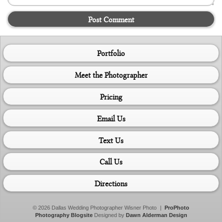
Post Comment
Portfolio
Meet the Photographer
Pricing
Email Us
Text Us
Call Us
Directions
© 2026 Dallas Wedding Photographer Wisner Photo
|
ProPhoto
Photography Blogsite
Designed by
Dawn Alderman Design