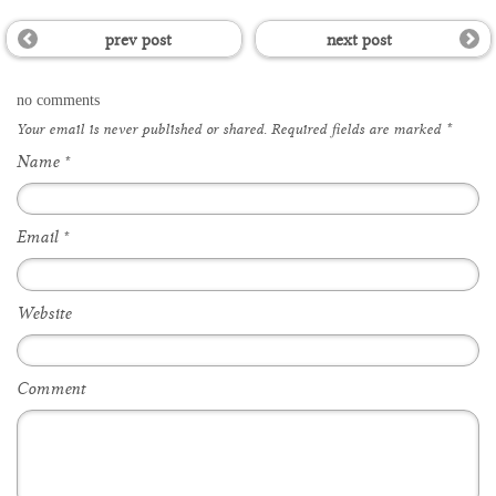
prev post
next post
no comments
Your email is
never
published or shared. Required fields are marked
*
Name
*
Email
*
Website
Comment