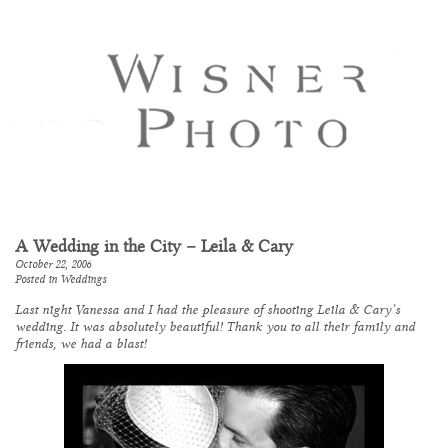
A Wedding in the City – Leila & Cary
October 22, 2006
Posted in
Weddings
Last night Vanessa and I had the pleasure of shooting Leila & Cary’s
wedding. It was absolutely beautiful! Thank you to all their family and
friends, we had a blast!