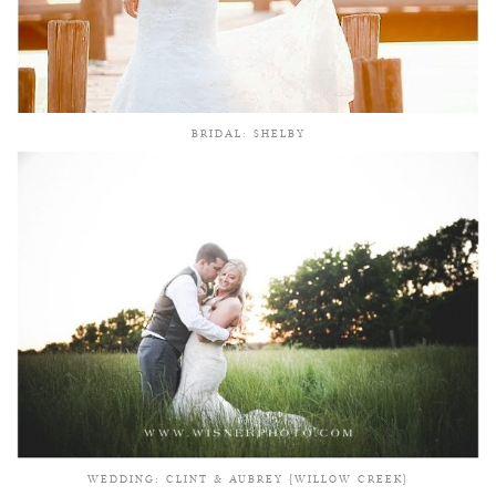
BRIDAL: SHELBY
WEDDING: CLINT & AUBREY {WILLOW CREEK}