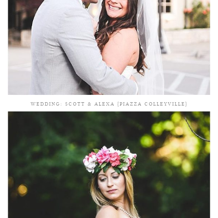
WEDDING: SCOTT & ALEXA {PIAZZA COLLEYVILLE}