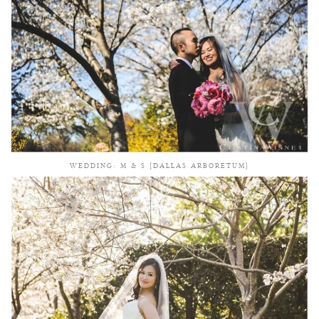
WEDDING: M & S {DALLAS ARBORETUM}