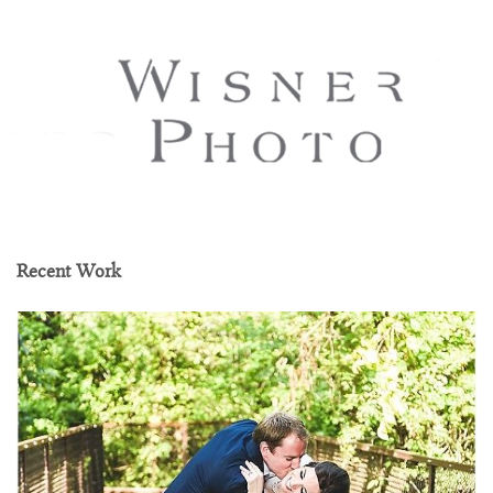
Recent Work