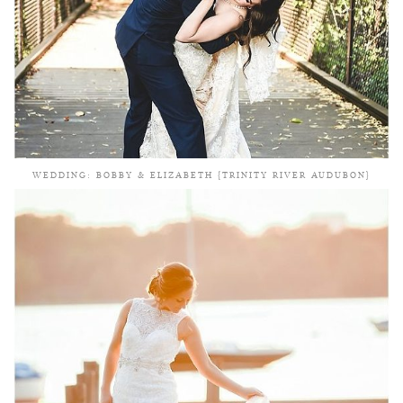
WEDDING: BOBBY & ELIZABETH {TRINITY RIVER AUDUBON}