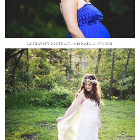
MATERNITY PORTRAIT: MICHAEL & IVONNE