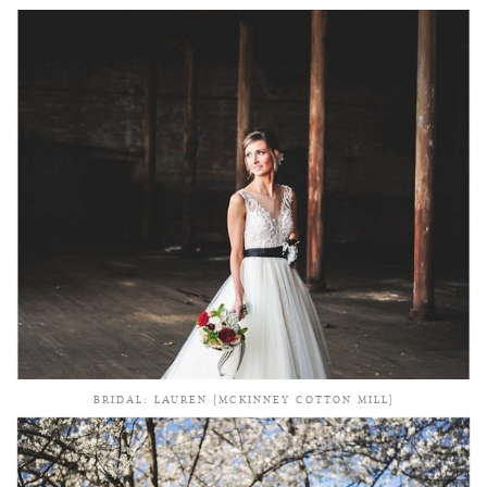
BRIDAL: LAUREN {MCKINNEY COTTON MILL}