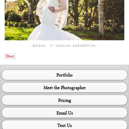
BRIDAL: “S” {DALLAS ARBORETUM}
Portfolio
Meet the Photographer
Pricing
Email Us
Text Us