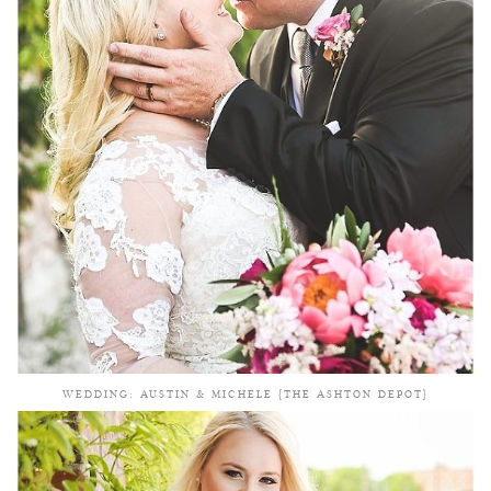
WEDDING: AUSTIN & MICHELE {THE ASHTON DEPOT}