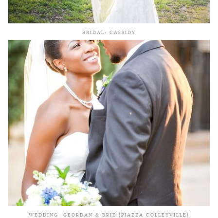
BRIDAL: CASSIDY
WEDDING: GEORDAN & BRIE {PIAZZA COLLEYVILLE}