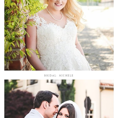
BRIDAL: MICHELE