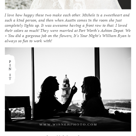
I love how happy these two make each other. Michele is a sweetheart and
such a kind person, and then when Austin comes in the room she just
completely lights up. It was awesome having a front row to that. I loved
their colors so much! They were married at Fort Worth’s
Ashton Depot
.
We
+ You
did a gorgeous job on the flowers,
It’s Your Night’
s William Ryan is
always so fun to work with!