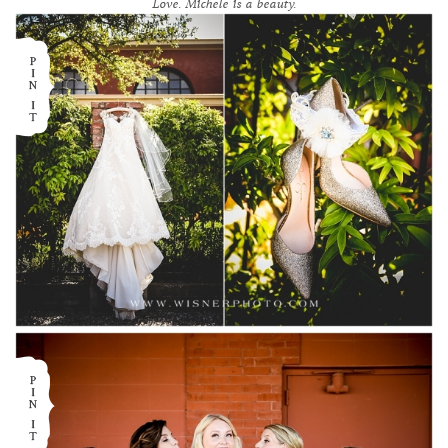
Love. Michele is a beauty.