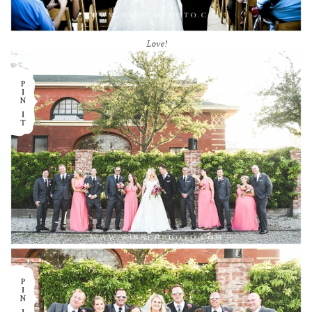
Love!