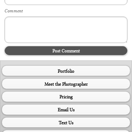
Comment
Post Comment
Portfolio
Meet the Photographer
Pricing
Email Us
Text Us