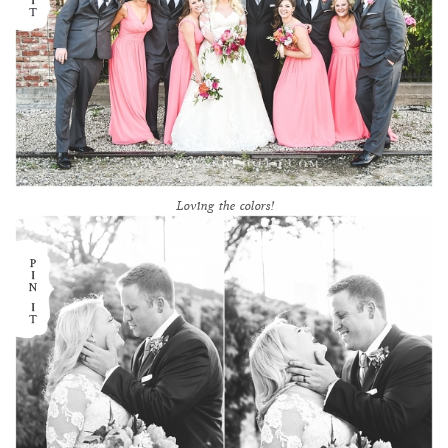
Loving the colors!