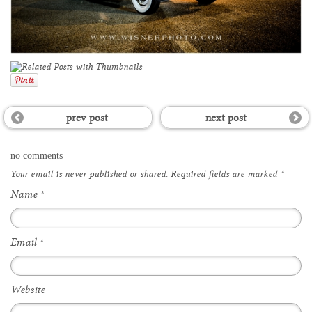
prev post
next post
no comments
Your email is
never
published or shared. Required fields are marked
*
Name
*
Email
*
Website