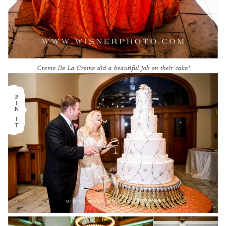
Creme De La Creme
did a beautiful job on their cake!