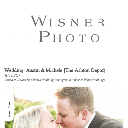
Wedding: Austin & Michele {The Ashton Depot}
July 5, 2016
Posted in
Dallas Fort Worth Wedding Photographer Wisner Photo
,
Weddings