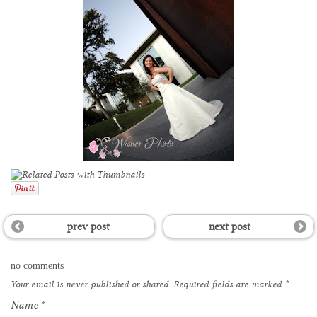
prev post
next post
no comments
Your email is
never
published or shared. Required fields are marked
*
Name
*