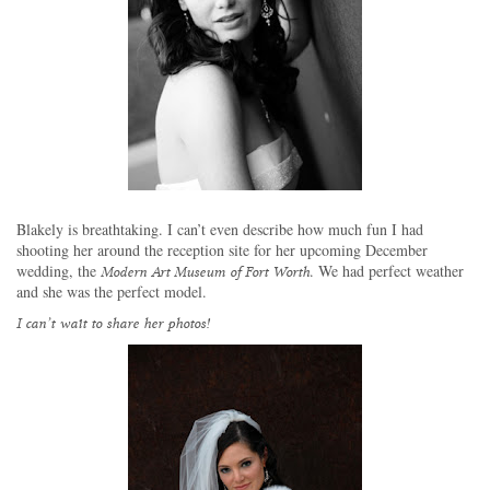
Blakely is breathtaking.
I can’t even describe how much fun I had
shooting her around the reception site for her upcoming December
wedding, the
. We had perfect weather
Modern Art Museum of Fort Worth
and she was the perfect model.
I can’t wait to share her photos!