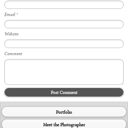
Email
*
Website
Comment
Post Comment
Portfolio
Meet the Photographer