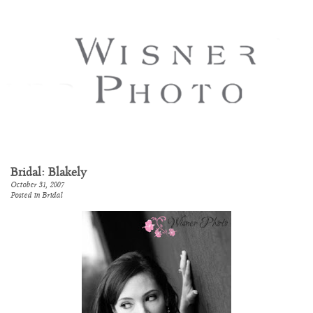
Bridal: Blakely
October 31, 2007
Posted in
Bridal