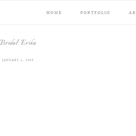
HOME
PORTFOLIO
A
Bridal: Erika
JANUARY 6, 2009