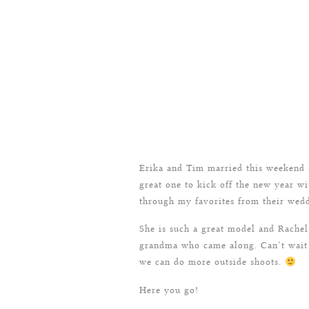
Erika and Tim married this weekend a
great one to kick off the new year wit
through my favorites from their wedd
She is such a great model and Rache
grandma who came along. Can’t wait u
we can do more outside shoots.
Here you go!