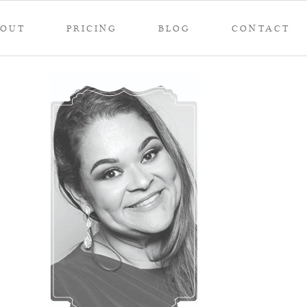
BOUT
PRICING
BLOG
CONTACT