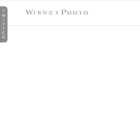
T
W
I
T
T
E
R