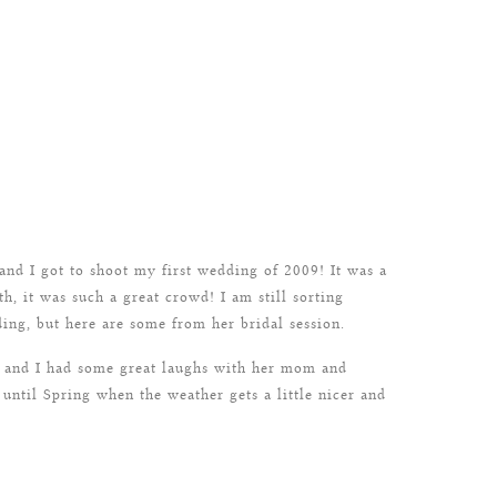
nd I got to shoot my first wedding of 2009! It was a
h, it was such a great crowd! I am still sorting
ing, but here are some from her bridal session.
l and I had some great laughs with her mom and
ntil Spring when the weather gets a little nicer and