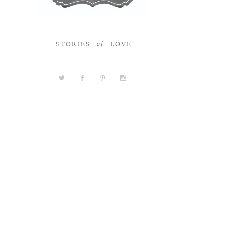
STORIES
LOVE
of
a
b
d
x