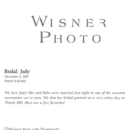
Bridal: Judy
November 8, 2009
Posted in
Bridal
We love Judy! Her and Rolo were married last night in one of the sweetest
ceremonies we’ve seen. We shot her bridal portrait on a very rainy day at
Thistle Hill
. Here are a few favorites!