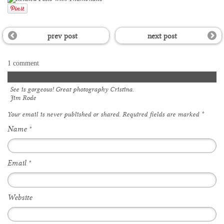
prev post
next post
1 comment
Jim Rode
See is gorgeous! Great photography Cristina.
Jim Rode
Your email is
never
published or shared. Required fields are marked
*
Name
*
Email
*
Website