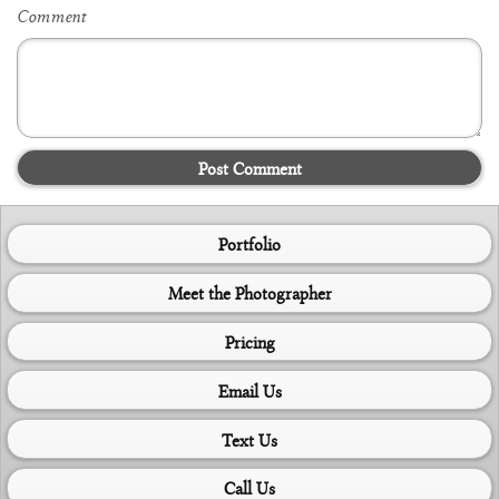
Comment
Post Comment
Portfolio
Meet the Photographer
Pricing
Email Us
Text Us
Call Us