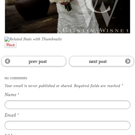
prev post
next post
no comments
Your email is
never
published or shared. Required fields are marked
*
Name
*
Email
*