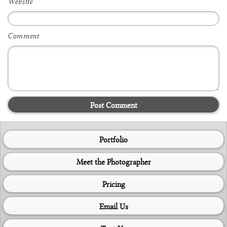
Website
Comment
Post Comment
Portfolio
Meet the Photographer
Pricing
Email Us