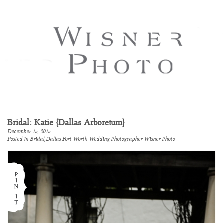
Bridal: Katie {Dallas Arboretum}
December 15, 2015
Posted in
Bridal
,
Dallas Fort Worth Wedding Photographer Wisner Photo