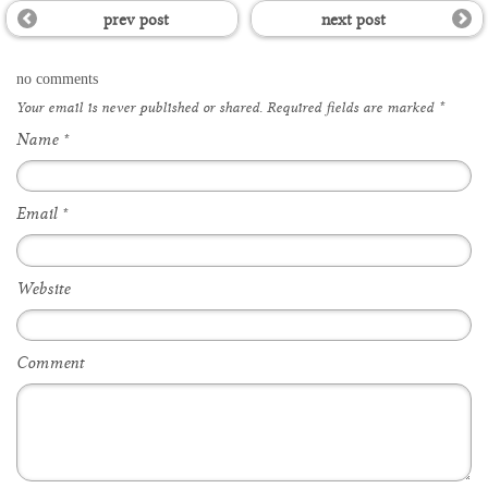
prev post
next post
no comments
Your email is
never
published or shared. Required fields are marked
*
Name
*
Email
*
Website
Comment