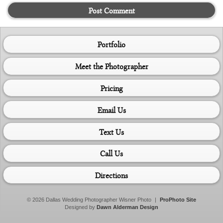
Post Comment
Portfolio
Meet the Photographer
Pricing
Email Us
Text Us
Call Us
Directions
© 2026 Dallas Wedding Photographer Wisner Photo
|
ProPhoto Site
Designed by
Dawn Alderman Design