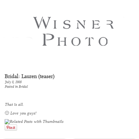
Bridal: Lauren (teaser)
July 8, 2008
Posted in
Bridal
That is all.
🙂 Love you guys!