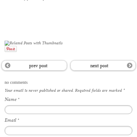
prev post
next post
no comments
Your email is
never
published or shared. Required fields are marked
*
Name
*
Email
*