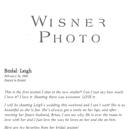
Bridal: Leigh
February 26, 2008
Posted in
Bridal
This is the first session I shot at the new studio!!! Can I just say how much
I love it? I love it. Shooting there was awesome. LOVE it.
I will be shooting Leigh’s wedding this weekend and I can’t wait! She is as
beautiful as she is fun. She’s always got a smile on her lips, and after
meeting her future husband, Brian, I can see why. He is over the moon in
love with her and I just love the way he loves on her and she on him.
Here are my favorites from her bridal session!