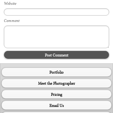
Website
Comment
Post Comment
Portfolio
Meet the Photographer
Pricing
Email Us