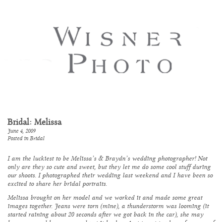
Bridal: Melissa
June 4, 2009
Posted in
Bridal
I am the luckiest to be Melissa’s & Braydn’s wedding photographer! Not
only are they so cute and sweet, but they let me do some cool stuff during
our shoots. I photographed their wedding last weekend and I have been so
excited to share her bridal portraits.
Melissa brought on her model and we worked it and made some great
images together. Jeans were torn (mine), a thunderstorm was looming (it
started raining about 20 seconds after we got back in the car), she may