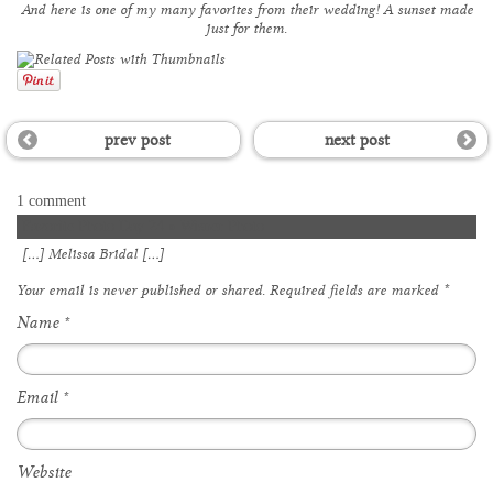
And here is one of my many favorites from their wedding! A sunset made
just for them.
prev post
next post
1 comment
Favorite Photo Day 24 » Wisner Photo
[…] Melissa Bridal […]
Your email is
never
published or shared. Required fields are marked
*
Name
*
Email
*
Website