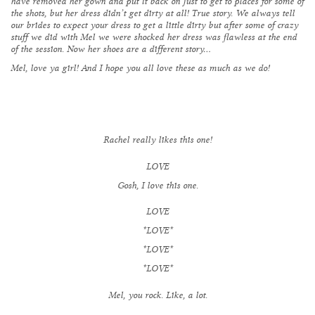
have removed her gown and put it back on just to get to places for some of
the shots, but
her dress didn’t get dirty at all
! True story. We always tell
our brides to expect your dress to get a little dirty but after some of crazy
stuff we did with Mel we were shocked her dress was flawless at the end
of the session. Now her shoes are a different story…
Mel, love ya girl! And I hope you all love these as much as we do!
Rachel really likes this one!
LOVE
Gosh, I love this one.
LOVE
*LOVE*
*LOVE*
*LOVE*
Mel, you rock. Like, a lot.