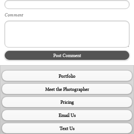
Comment
Post Comment
Portfolio
Meet the Photographer
Pricing
Email Us
Text Us