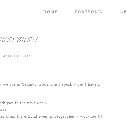
HOME
PORTFOLIO
A
BUSY BUSY!
MARCH 16, 2007
 we are in Orlando, Florida as I speak – but I have a
with you in the next week:
ower
s (I am the official event photographer – woo-hoo!!!)