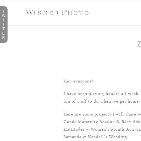
T
W
I
T
T
E
R
Hey everyone!
I have been playing hookie all week –
ton of stuff to do when we get home.
Here are some projects I will share 
Goods Maternity Session & Baby Sh
Hattitudes – Women’s Month Activitie
Samanda & Kendall’s Wedding