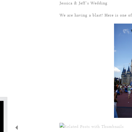
Jessica & Jeff’s Wedding
We are having a blast! Here is one 