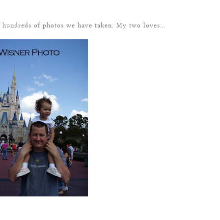
of hundreds of photos we have taken. My two loves…