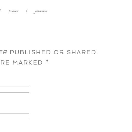
|
twitter
|
pinterest
ER
PUBLISHED OR SHARED.
 ARE MARKED
*