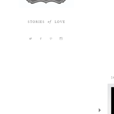
STORIES
LOVE
of
a
b
d
x