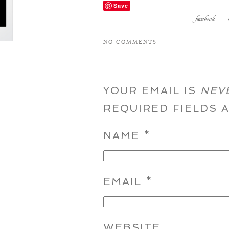
Save
facebook
NO COMMENTS
YOUR EMAIL IS
NEV
REQUIRED FIELDS
NAME
*
EMAIL
*
WEBSITE