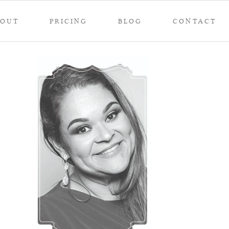
BOUT
PRICING
BLOG
CONTACT