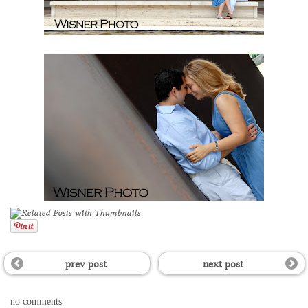
prev post
next post
no comments