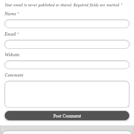
Your email is
never
published or shared. Required fields are marked
*
Name
*
Email
*
Website
Comment
Post Comment