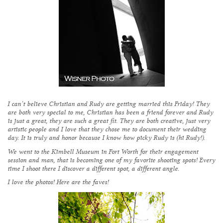
I can’t believe Christian and Rudy are getting married this Friday! They
are both very special to me, Christian has been a friend forever and Rudy
is just a great, they are such a great fit. They are both creative, just very
artistic people and I love that they chose me to document their wedding
day. It is truly and honor because I know how picky Rudy is (hi Rudy!).
We went to the Kimbell Museum in Fort Worth for their engagement
session and man, that is becoming one of my favorite shooting spots! Every
time I shoot there I discover a different spot, a different angle.
I love the photos! Here are the faves!