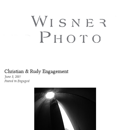
Christian & Rudy Engagement
June 3, 2007
Posted in
Engaged