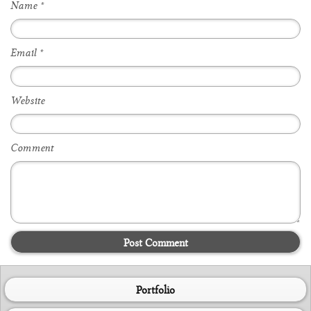
Name
*
Email
*
Website
Comment
Post Comment
Portfolio