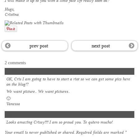
I will make it up to you with a little face lift really soon ok?
Hugs,
Cristina
prev post
next post
2 comments
Anonymous
OK, Cris I am going to have to start a riot so we can get some pics here
on the blog!?
We want picture.. We want pictures..
🙂
Vanessa
Zenia
Looks amazing Crissy!!!! I am so proud you. Te quiero mucho!
Your email is
never
published or shared. Required fields are marked
*