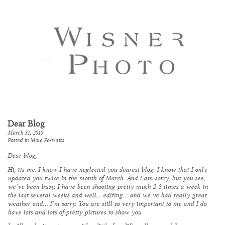
Dear Blog
March 31, 2010
Posted in
More Portraits
Dear blog,
Hi, its me. I know I have neglected you dearest blog. I know that I only
updated you twice in the month of March. And I am sorry, but you see,
we’ve been busy. I have been shooting pretty much 2-3 times a week in
the last several weeks and well… editing… and we’ve had really great
weather and… I’m sorry. You are still so very important to me and I do
have lots and lots of pretty pictures to show you.