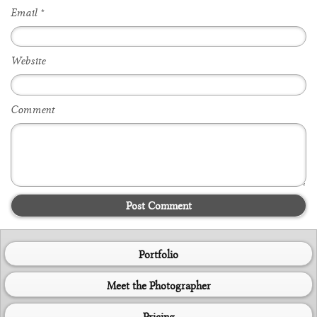
Email
*
Website
Comment
Post Comment
Portfolio
Meet the Photographer
Pricing