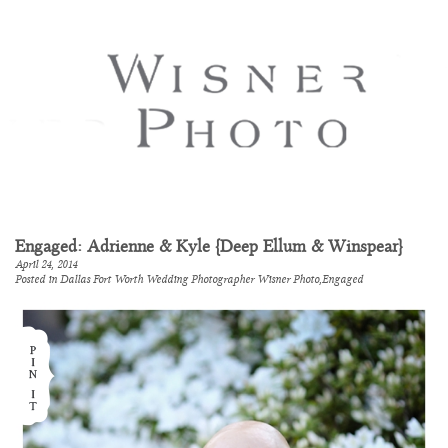
Engaged: Adrienne & Kyle {Deep Ellum & Winspear}
April 24, 2014
Posted in
Dallas Fort Worth Wedding Photographer Wisner Photo
,
Engaged