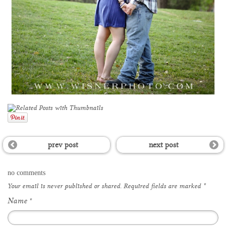
prev post
next post
no comments
Your email is
never
published or shared. Required fields are marked
*
Name
*