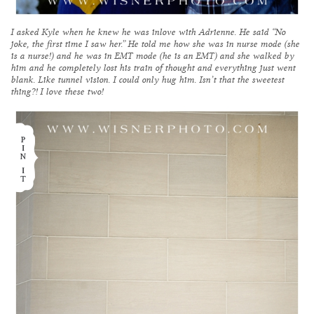
I asked Kyle when he knew he was inlove with Adrienne. He said “No
joke, the first time I saw her.” He told me how she was in nurse mode (she
is a nurse!) and he was in EMT mode (he is an EMT) and she walked by
him and he completely lost his train of thought and everything just went
blank. Like tunnel vision. I could only hug him. Isn’t that the sweetest
thing?! I love these two!