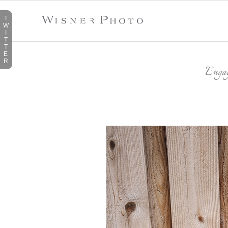
T
W
I
T
T
E
R
Enga