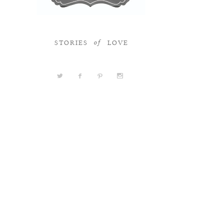
STORIES
LOVE
of
a
b
d
x