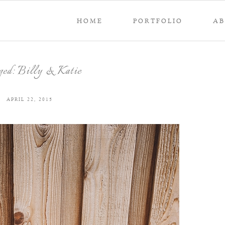
HOME
PORTFOLIO
A
ged: Billy & Katie
APRIL 22, 2015