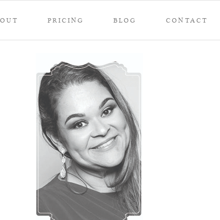
BOUT
PRICING
BLOG
CONTACT