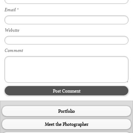
Email
*
Website
Comment
Post Comment
Portfolio
Meet the Photographer