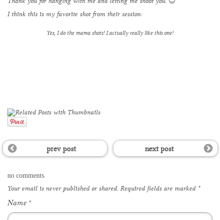
Thank you for hanging with me and letting me shoot you. 😉
I think this is my favorite shot from their session:
Yes, I do the mama shots! I actually really like this one!
prev post
next post
no comments
Your email is
never
published or shared. Required fields are marked
*
Name
*