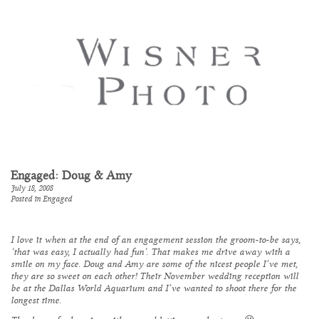
Engaged: Doug & Amy
July 18, 2008
Posted in
Engaged
I love it when at the end of an engagement session the groom-to-be says,
‘that was easy, I actually had fun’. That makes me drive away with a
smile on my face. Doug and Amy are some of the nicest people I’ve met,
they are so sweet on each other! Their November wedding reception will
be at the Dallas World Aquarium and I’ve wanted to shoot there for the
longest time.