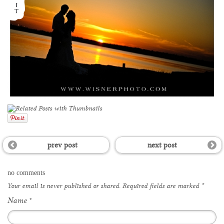
prev post
next post
no comments
Your email is
never
published or shared. Required fields are marked
*
Name
*