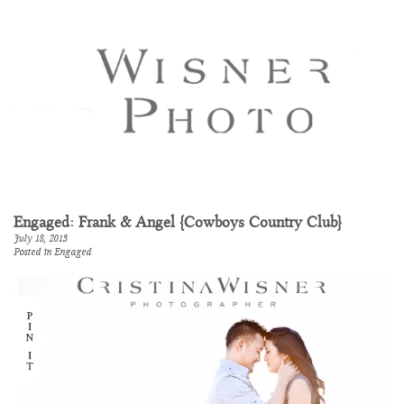
Engaged: Frank & Angel {Cowboys Country Club}
July 18, 2013
Posted in
Engaged