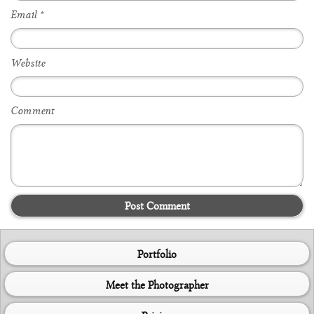
Email
*
Website
Comment
Post Comment
Portfolio
Meet the Photographer