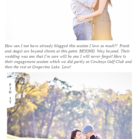
How can I not have already blogged this session I love so much?! Frank
and Angel are beyond clients at this point. BEYOND. Way beyond. Their
wedding was one that I’m sure will be one I will never forget! Here is
their engagement session which we did partly at
Cowboys Golf Club
and
then the rest at Grapevine Lake. Love!