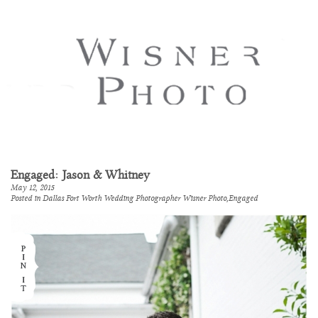
Engaged: Jason & Whitney
May 12, 2015
Posted in
Dallas Fort Worth Wedding Photographer Wisner Photo
,
Engaged