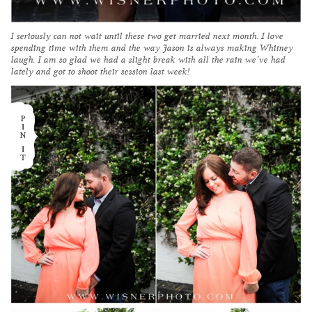
I seriously can not wait until these two get married next month. I love
spending time with them and the way Jason is always making Whitney
laugh. I am so glad we had a slight break with all the rain we’ve had
lately and got to shoot their session last week!