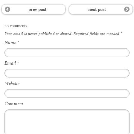
prev post
next post
no comments
Your email is
never
published or shared. Required fields are marked
*
Name
*
Email
*
Website
Comment