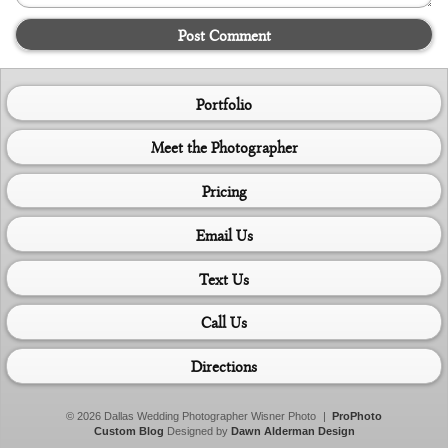
Post Comment
Portfolio
Meet the Photographer
Pricing
Email Us
Text Us
Call Us
Directions
© 2026 Dallas Wedding Photographer Wisner Photo
|
ProPhoto
Custom Blog
Designed by
Dawn Alderman Design