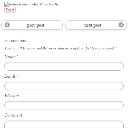
prev post
next post
no comments
Your email is
never
published or shared. Required fields are marked
*
Name
*
Email
*
Website
Comment