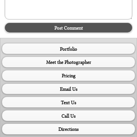
Post Comment
Portfolio
Meet the Photographer
Pricing
Email Us
Text Us
Call Us
Directions