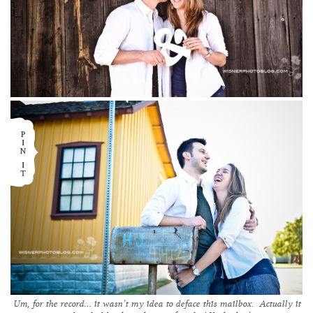
Um, for the record… it wasn’t my idea to deface this mailbox. Actually it