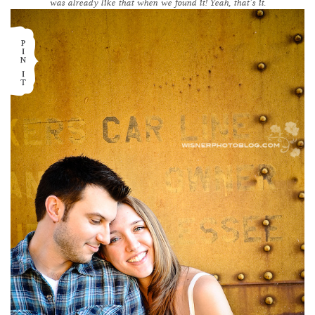
was already like that when we found it! Yeah, that’s it.