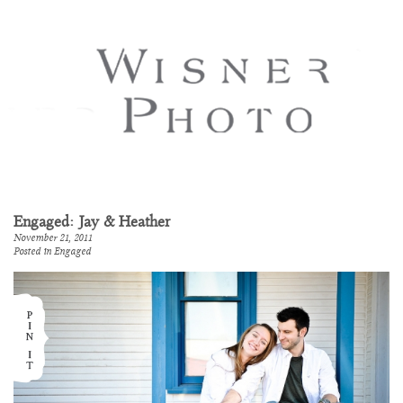
Engaged: Jay & Heather
November 21, 2011
Posted in
Engaged