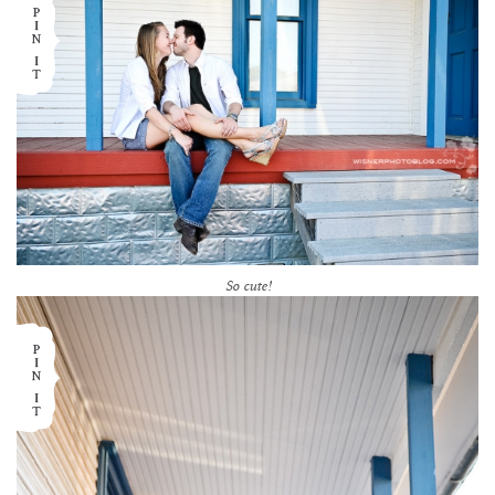
So cute!