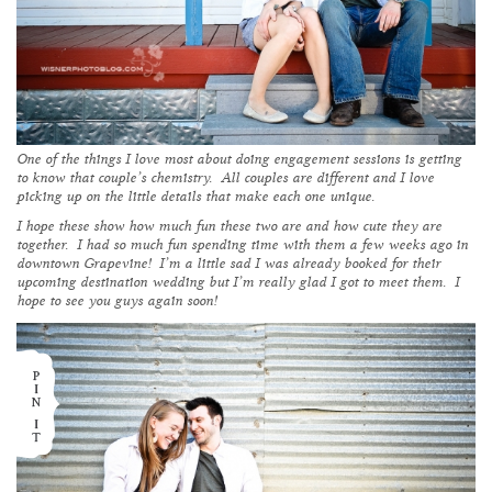
One of the things I love most about doing engagement sessions is getting
to know that couple’s chemistry. All couples are different and I love
picking up on the little details that make each one unique.
I hope these show how much fun these two are and how cute they are
together. I had so much fun spending time with them a few weeks ago in
downtown Grapevine! I’m a little sad I was already booked for their
upcoming destination wedding but I’m really glad I got to meet them. I
hope to see you guys again soon!