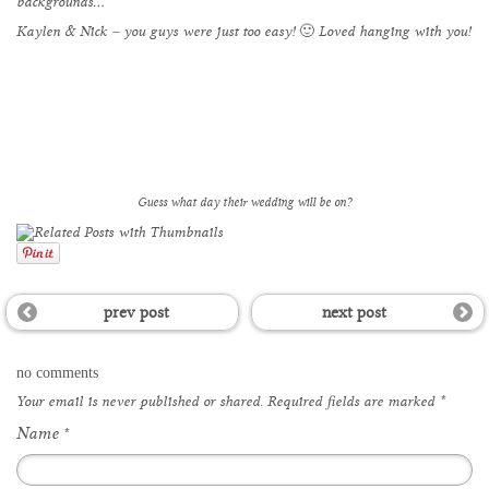
backgrounds…
Kaylen & Nick – you guys were just too easy! 🙂 Loved hanging with you!
Guess what day their wedding will be on?
prev post
next post
no comments
Your email is
never
published or shared. Required fields are marked
*
Name
*