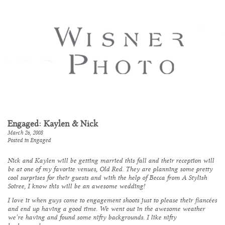
Engaged: Kaylen & Nick
March 26, 2008
Posted in
Engaged
Nick and Kaylen will be getting married this fall and their reception will
be at one of my favorite venues,
Old Red
. They are planning some pretty
cool surprises for their guests and with the help of Becca from
A Stylish
Soiree,
I know this will be an awesome wedding!
I love it when guys come to engagement shoots just to please their fiancées
and end up having a good time. We went out in the awesome weather
we’re having and found some nifty backgrounds. I like nifty