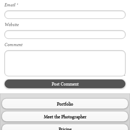
Email
*
Website
Comment
Post Comment
Portfolio
Meet the Photographer
Pricing