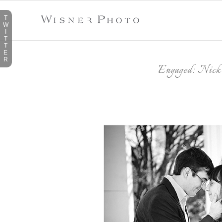
T
W
I
T
T
E
R
Engaged: Nic