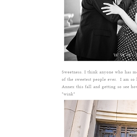
Sweetness. I think anyone who has me
of the sweetest people ever. I am so
Annex this fall and getting so see h
*wink*