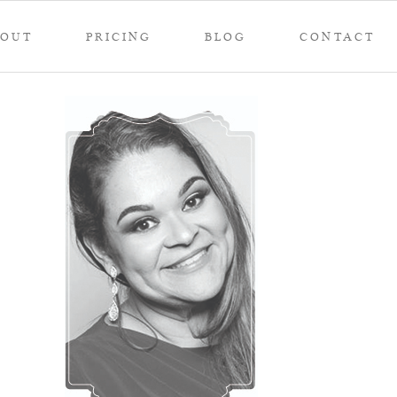
BOUT
PRICING
BLOG
CONTACT