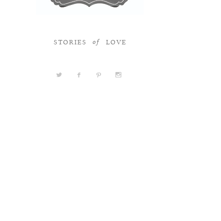
STORIES
LOVE
of
a
b
d
x