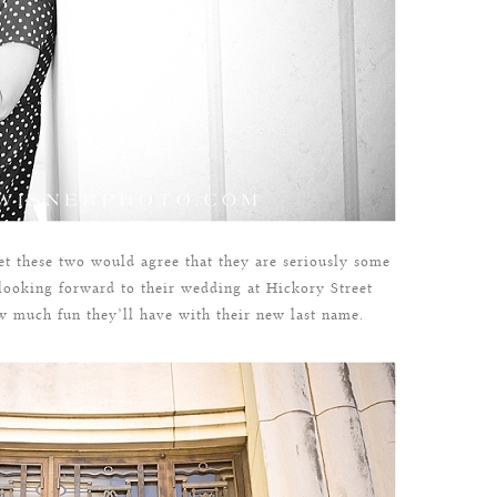
t these two would agree that they are seriously some
 looking forward to their wedding at Hickory Street
ow much fun they’ll have with their new last name.