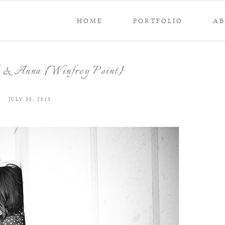
HOME
PORTFOLIO
A
k & Anna {Winfrey Point}
JULY 30, 2013