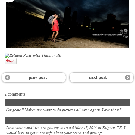
prev post
next post
2 comments
Shana
Gorgeous!! Makes me want to do pictures all over again. Love these!!
Kristina kintz
Love your work! we are getting married May 17, 2014 in Kilgore, TX. I
would love to get more info about your work and pricing.