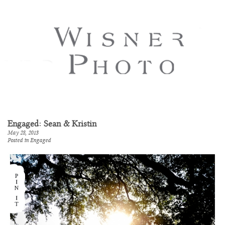
Engaged: Sean & Kristin
May 28, 2013
Posted in
Engaged