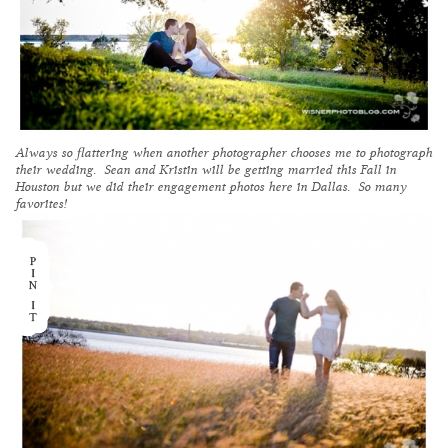
Always so flattering when another photographer chooses me to photograph
their wedding. Sean and Kristin will be getting married this Fall in
Houston but we did their engagement photos here in Dallas. So many
favorites!