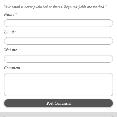
Your email is
never
published or shared. Required fields are marked
*
Name
*
Email
*
Website
Comment
Post Comment