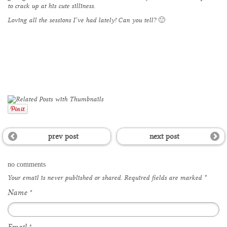
to crack up at his cute silliness.
Loving all the sessions I’ve had lately! Can you tell? 🙂
prev post
next post
no comments
Your email is
never
published or shared. Required fields are marked
*
Name
*