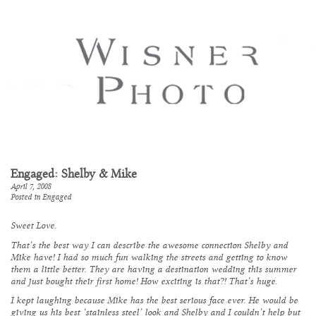
Engaged: Shelby & Mike
April 7, 2008
Posted in
Engaged
Sweet Love.
That’s the best way I can describe the awesome connection Shelby and
Mike have! I had so much fun walking the streets and getting to know
them a little better. They are having a destination wedding this summer
and just bought their first home! How exciting is that?! That’s huge.
I kept laughing because Mike has the best serious face ever. He would be
giving us his best ‘stainless steel’ look and Shelby and I couldn’t help but