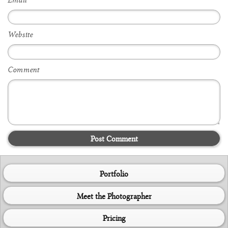
Email
*
Website
Comment
Post Comment
Portfolio
Meet the Photographer
Pricing