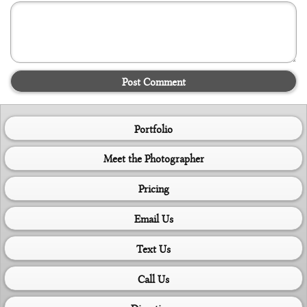
Post Comment
Portfolio
Meet the Photographer
Pricing
Email Us
Text Us
Call Us