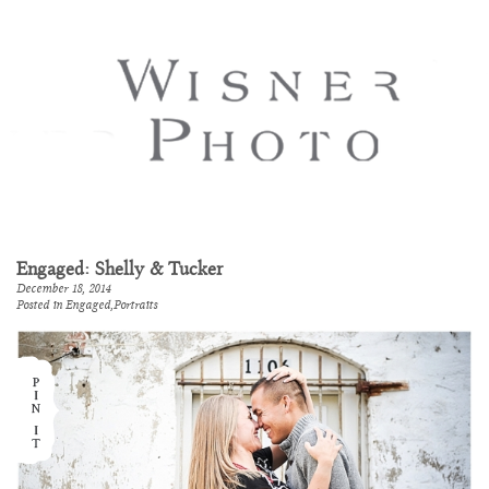
Engaged: Shelly & Tucker
December 18, 2014
Posted in
Engaged
,
Portraits