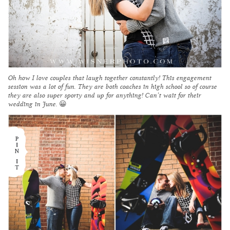
Oh how I love couples that laugh together constantly! This engagement
session was a lot of fun. They are both coaches in high school so of course
they are also super sporty and up for anything! Can’t wait for their
wedding in June. 😀