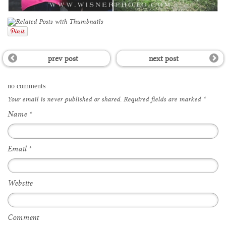
prev post
next post
no comments
Your email is
never
published or shared. Required fields are marked
*
Name
*
Email
*
Website
Comment