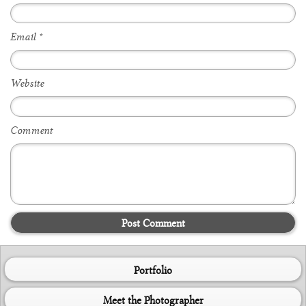
Email
*
Website
Comment
Post Comment
Portfolio
Meet the Photographer