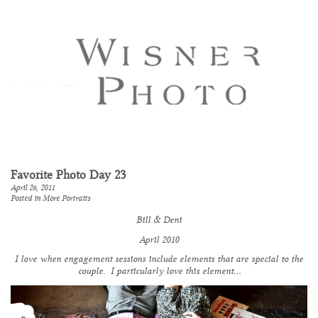
Favorite Photo Day 23
April 26, 2011
Posted in
More Portraits
Bill & Deni
April 2010
I love when engagement sessions include elements that are special to the
couple. I
particularly
love this element…