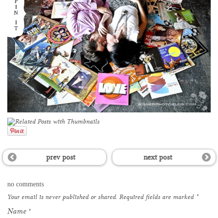
prev post
next post
no comments
Your email is
never
published or shared. Required fields are marked
*
Name
*