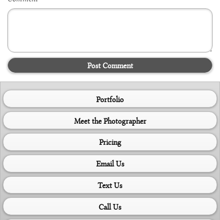
Post Comment
Portfolio
Meet the Photographer
Pricing
Email Us
Text Us
Call Us