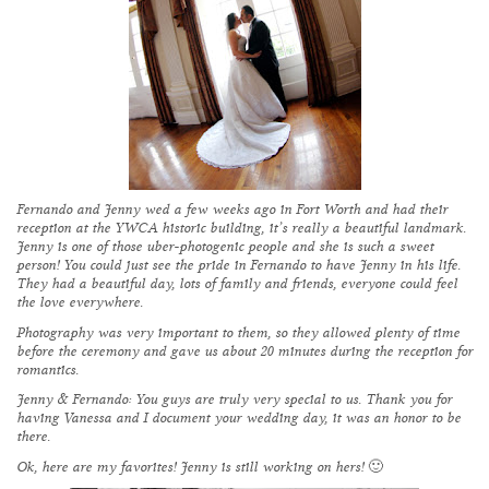
Fernando and Jenny wed a few weeks ago in Fort Worth and had their
reception at the
YWCA
historic building, it’s really a beautiful landmark.
Jenny is one of those uber-photogenic people and she is such a sweet
person! You could just see the pride in Fernando to have Jenny in his life.
They had a beautiful day, lots of family and friends, everyone could feel
the love everywhere.
Photography was very important to them, so they allowed plenty of time
before the ceremony and gave us about 20 minutes during the reception for
romantics.
Jenny & Fernando: You guys are truly very special to us. Thank you for
having Vanessa and I document your wedding day, it was an honor to be
there.
Ok, here are my favorites! Jenny is still working on hers! 🙂