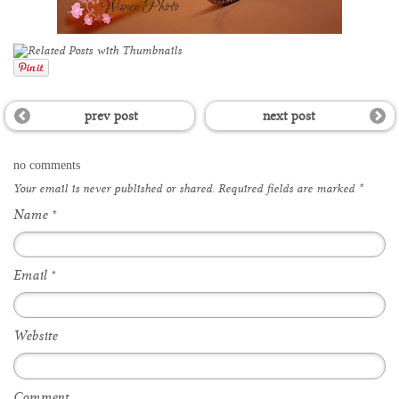
prev post
next post
no comments
Your email is
never
published or shared. Required fields are marked
*
Name
*
Email
*
Website
Comment