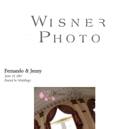
Fernando & Jenny
June 19, 2007
Posted in
Weddings