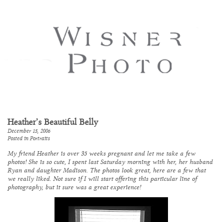
Heather’s Beautiful Belly
December 15, 2006
Posted in
Portraits
My friend Heather is over 35 weeks pregnant and let me take a few
photos! She is so cute, I spent last Saturday morning with her, her husband
Ryan and daughter Madison. The photos look great, here are a few that
we really liked. Not sure if I will start offering this particular line of
photography, but it sure was a great experience!