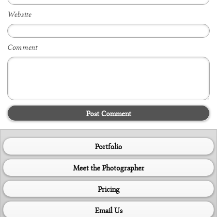
Website
Comment
Post Comment
Portfolio
Meet the Photographer
Pricing
Email Us