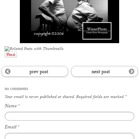
prev post
next post
no comments
Your email is
never
published or shared. Required fields are marked
*
Name
*
Email
*