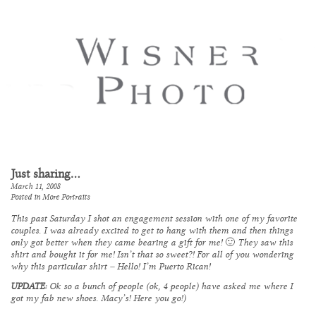
Just sharing…
March 11, 2008
Posted in
More Portraits
This past Saturday I shot an engagement session with one of my favorite
couples. I was already excited to get to hang with them and then things
only got better when they came bearing a gift for me! 🙂 They saw this
shirt and bought it for me! Isn’t that so sweet?! For all of you wondering
why this particular shirt – Hello! I’m Puerto Rican!
UPDATE:
Ok so a bunch of people (ok, 4 people) have asked me where I
got my fab new shoes. Macy’s!
Here you go!
)