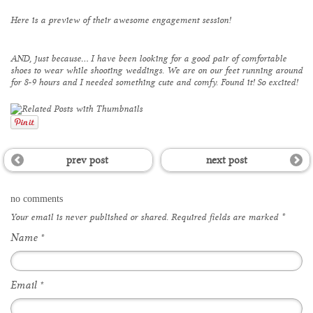
Here is a preview of their awesome engagement session!
AND, just because… I have been looking for a good pair of comfortable
shoes to wear while shooting weddings. We are on our feet running around
for 8-9 hours and I needed something cute and comfy. Found it! So excited!
prev post
next post
no comments
Your email is
never
published or shared. Required fields are marked
*
Name
*
Email
*