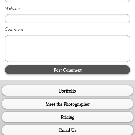
Website
Comment
Post Comment
Portfolio
Meet the Photographer
Pricing
Email Us