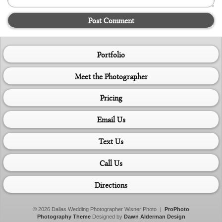
Post Comment
Portfolio
Meet the Photographer
Pricing
Email Us
Text Us
Call Us
Directions
© 2026 Dallas Wedding Photographer Wisner Photo
|
ProPhoto
Photography Theme
Designed by
Dawn Alderman Design