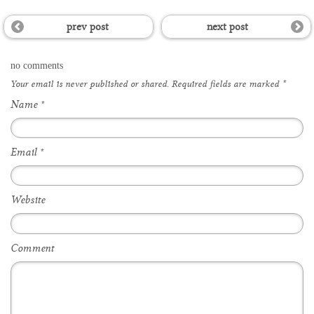
prev post
next post
no comments
Your email is
never
published or shared. Required fields are marked
*
Name
*
Email
*
Website
Comment