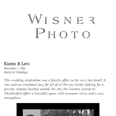
Kisten & Levi
November 7, 2006
Posted in
Weddings
This wedding celebration was a family affair to the very last detail. It
was such an emotional day, for all of us! For any brides looking for a
private, outdoor location outside the city, the Cantina Laredo in
Weatherford offers a beautiful space with awesome views and a cozy
atmosphere.