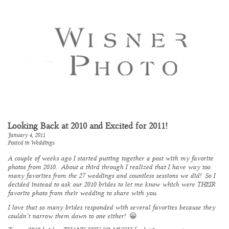
Looking Back at 2010 and Excited for 2011!
January 4, 2011
Posted in
Weddings
A couple of weeks ago I started putting together a post with my favorite
photos from 2010. About a third through I realized that I have way too
many favorites from the 27 weddings and countless sessions we did! So I
decided instead to ask our 2010 brides to let me know which were THEIR
favorite photo from their wedding to share with you.
I love that so many brides responded with several favorites because they
couldn’t narrow them down to one either! 😀