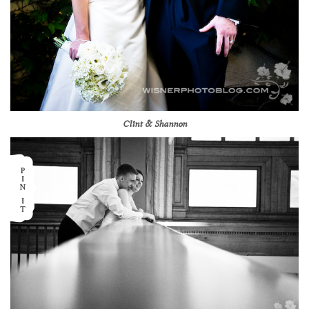
Clint & Shannon