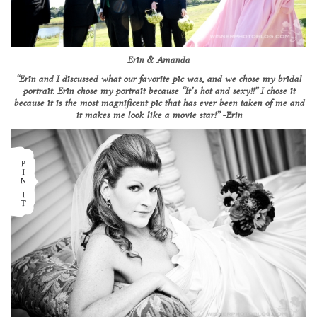
Erin & Amanda
“Erin and I discussed what our favorite pic was, and we chose my bridal
portrait. Erin chose my portrait because “It’s hot and sexy!!” I chose it
because it is the most magnificent pic that has ever been taken of me and
it makes me look like a movie star!” -Erin