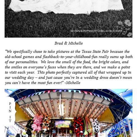
Brad & Michelle
“We specifically chose to take pictures at the Texas State Fair because the
old-school games and flashback-to-your-childhood-fun really sums up both
of our personalities. We love the smell of the food, the bright colors, and
the smiles on everyone’s faces when they are there, and we make a point
to visit each year. This photo perfectly captured all of that wrapped up in
our wedding day – and just cause you’re in a wedding dress doesn’t mean
you can’t have the most fun ever!” -Michelle