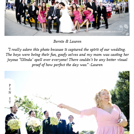
Bernie & Lauren
“I really adore this photo because it captured the spirit of our wedding.
The boys were being their fun, goofy selves and my mom was casting her
joyous “Glinda’ spell over everyone! There couldn’t be any better visual
proof of how perfect the day was.” -Lauren