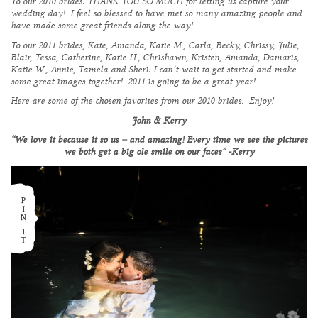
To our 2010 brides: THANK YOU SO MUCH for letting us capture your
wedding day! I feel so blessed to have met so many amazing people and
have made some great friends along the way!
To our 2011 brides; Kate, Amanda, Katie M., Carla, Becky, Chrissy, Julie,
Blair, Tessa, Catherine, Katie H., Chrishawn, Kristen, Amanda, Damaris,
Katie W., Annie, Tamela and Sheri: I can’t wait to get started and make
some great images together! 2011 is going to be a great year!
Here are some of the chosen favorites from our 2010 brides. Enjoy!
John & Kerry
“We love it because it so us – and amazing! Every time we see the pictures
we both get a big ole smile on our faces” -Kerry