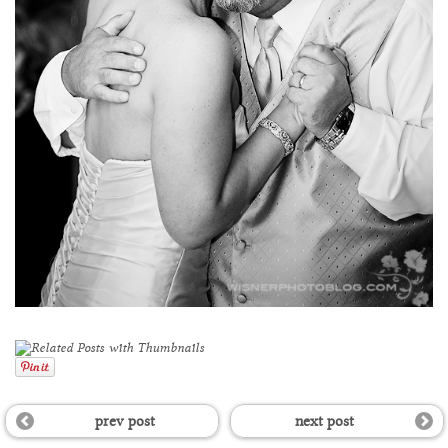
prev post
next post