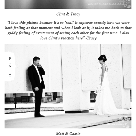
Clint & Tracy
“I love this picture because it’s so ‘real’ it captures exactly how we were
both feeling at that moment and when I look at it, it takes me back to that
giddy feeling of excitement of seeing each other for the first time. I also
love Clint’s reaction here” -Tracy
Matt & Cassie