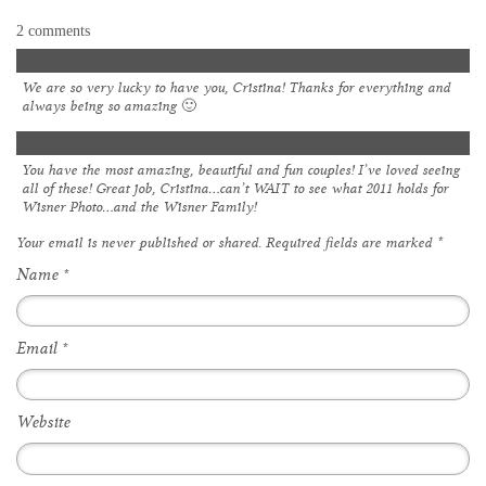
2 comments
Kerry
We are so very lucky to have you, Cristina! Thanks for everything and
always being so amazing 🙂
Erin
You have the most amazing, beautiful and fun couples! I’ve loved seeing
all of these! Great job, Cristina…can’t WAIT to see what 2011 holds for
Wisner Photo…and the Wisner Family!
Your email is
never
published or shared. Required fields are marked
*
Name
*
Email
*
Website