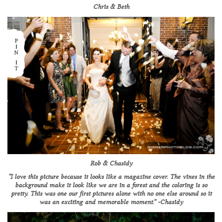
Chris & Beth
Rob & Chasidy
“I love this picture because it looks like a magazine cover. The vines in the
background make it look like we are in a forest and the coloring is so
pretty. This was one our first pictures alone with no one else around so it
was an exciting and memorable moment.” -Chasidy