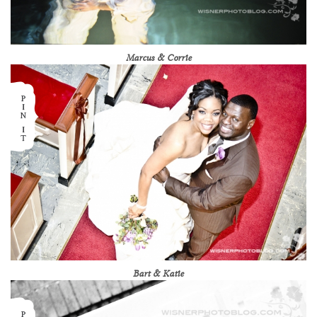
Marcus & Corrie
Bart & Katie