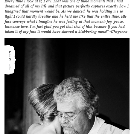
Every time I look at it, I cry. That was one of those moments that I had
dreamed of all of my life and that picture perfectly captures exactly how I
imagined that moment would be. As we danced, he was holding me so
tight I could hardly breathe and he held me like that the entire time. His
face conveys what I imagine he was feeling at that moment: joy, peace,
immense love. I’m just glad you got that shot of him because if you had
taken it of my face it would have showed a blubbering mess!” -Cheyenne