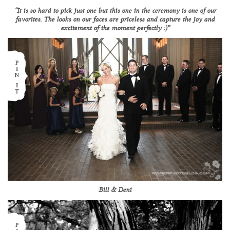
“It is so hard to pick just one but this one in the ceremony is one of our
favorites. The looks on our faces are priceless and capture the joy and
excitement of the moment perfectly :)”
Bill & Deni