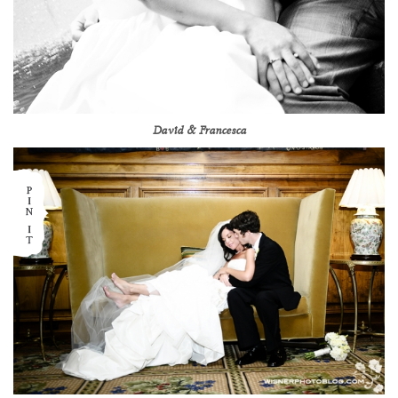
David & Francesca