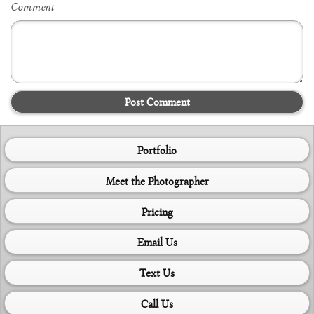
Comment
Post Comment
Portfolio
Meet the Photographer
Pricing
Email Us
Text Us
Call Us