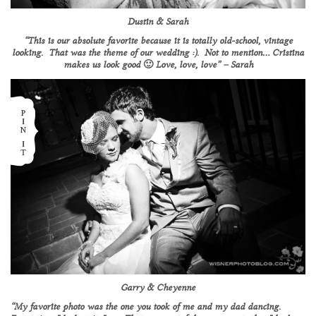
Dustin & Sarah
“This is our absolute favorite because it is totally old-school, vintage
looking. That was the theme of our wedding :). Not to mention… Cristina
makes us look good 🙂 Love, love, love” – Sarah
Garry & Cheyenne
“My favorite photo was the one you took of me and my dad dancing.