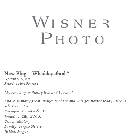
New Blog – Whaddayathink?
September 17, 2008
Posted in
More Portraits
My new blog is finally live and I love it!
I have so many great images to share and will get started today. Here is
what’s coming:
Engaged: Michelle & Tim
Wedding: Elia & Nick
Senior: Mallory
Family: Vargas Sisters
Bridal: Megan