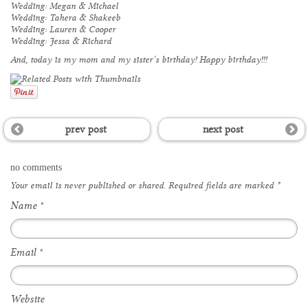
Wedding: Megan & Michael
Wedding: Tahera & Shakeeb
Wedding: Lauren & Cooper
Wedding: Jessa & Richard
And, today is my mom and my sister’s birthday! Happy birthday!!!
prev post
next post
no comments
Your email is
never
published or shared. Required fields are marked
*
Name
*
Email
*
Website