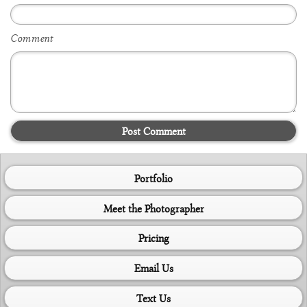
Comment
Post Comment
Portfolio
Meet the Photographer
Pricing
Email Us
Text Us