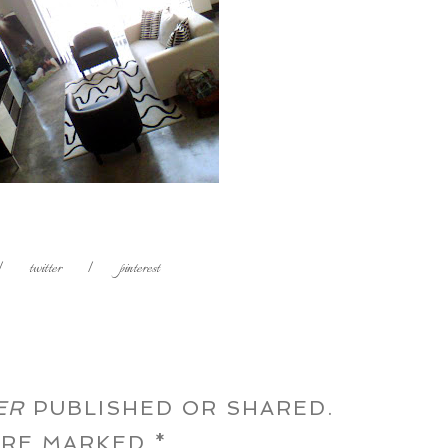
|
twitter
|
pinterest
ER
PUBLISHED OR SHARED.
 ARE MARKED
*