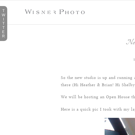
T
W
I
T
T
E
R
Ne
So the new studio is up and running a
there (Hi Heather & Brian! Hi Shelby 
We will be hosting an Open House th
Here is a quick pic I took with my la