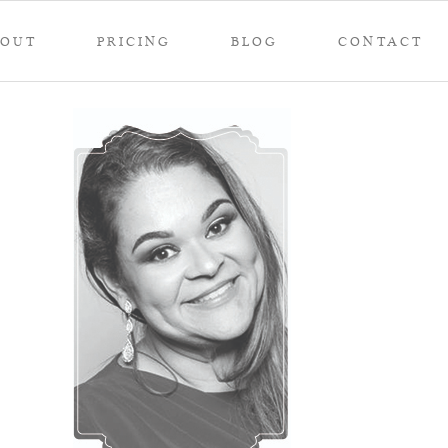
BOUT
PRICING
BLOG
CONTACT