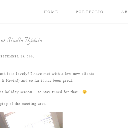
HOME
PORTFOLIO
A
w Studio Update
SEPTEMBER 23, 2007
nd it is lovely! I have met with a few new clients
& Kevin!) and so far it has been great.
is holiday season – so stay tuned for that…
ptop of the meeting area.