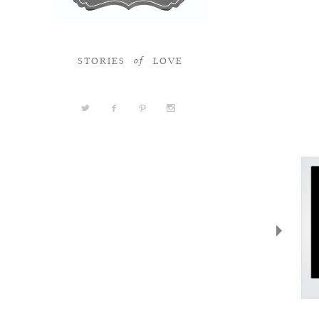
STORIES
LOVE
of
a
b
d
x