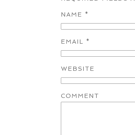
NAME
*
EMAIL
*
WEBSITE
COMMENT