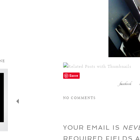
Save
facebook
NO COMMENTS
YOUR EMAIL IS
NEV
REQUIRED FIELDS