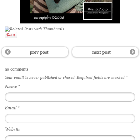
prev post
next post
no comments
Your email is
never
published or shared. Required fields are marked
*
Name
*
Email
*
Website