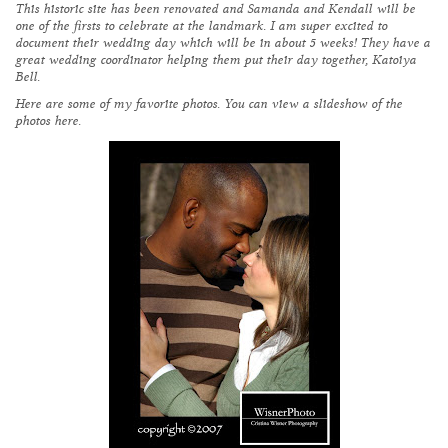
This historic site has been renovated and Samanda and Kendall will be
one of the firsts to celebrate at the landmark. I am super excited to
document their wedding day which will be in about 5 weeks! They have a
great wedding coordinator helping them put their day together,
Katoiya
Bell
.
Here are some of my favorite photos. You can view a slideshow of the
photos
here
.