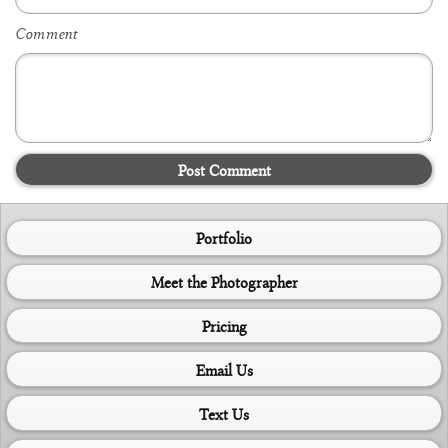
Comment
Post Comment
Portfolio
Meet the Photographer
Pricing
Email Us
Text Us