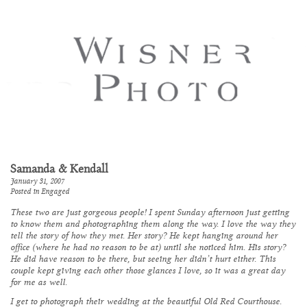
Samanda & Kendall
January 31, 2007
Posted in
Engaged
These two are just gorgeous people! I spent Sunday afternoon just getting
to know them and photographing them along the way. I love the way they
tell the story of how they met. Her story? He kept hanging around her
office (where he had no reason to be at) until she noticed him. His story?
He did have reason to be there, but seeing her didn’t hurt either. This
couple kept giving each other those glances I love, so it was a great day
for me as well.
I get to photograph their wedding at the beautiful
Old Red Courthouse
.