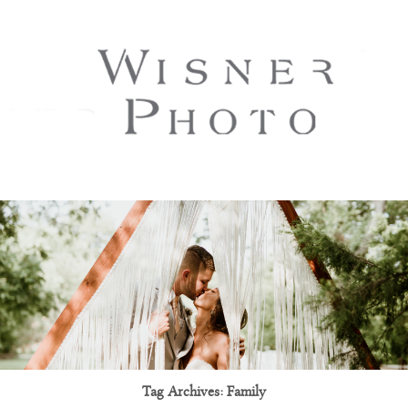
Tag Archives:
Family