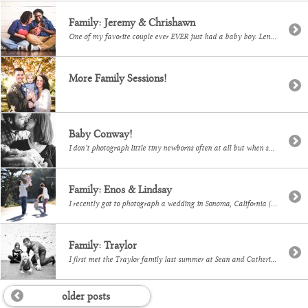
Family: Jeremy & Chrishawn
One of my favorite couple ever EVER just had a baby boy. Lennox is tiny and delicious! I love when I have the opportunity to photograph one of my couples after they start a family.
More Family Sessions!
Baby Conway!
I don’t photograph little tiny newborns often at all but when some of my dearest friends have a baby, of course I wanted to capture some images for them. Here are a few!
Family: Enos & Lindsay
I recently got to photograph a wedding in Sonoma, California (which was amazing and beautiful and I will share photos soon!) and while there I got to finally meet Lindsay and her b.e.a.u.t.i.f.u.l. family. Look at these babies! I mean seriously? There are adorable and I will gladly photograph them again and again.
Family: Traylor
I first met the Traylor family last summer at Sean and Catherine’s wedding. It was great seeing them again for some portraits of them and all the grandparents. Hard to believe he’s just a few days younger than my Finley! LOVE LOVE I want a picture of me and Finley like this! Snack! This one […]
older posts