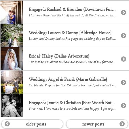
Engaged: Rachael & Brenden {Downtown Fort Worth}
I just love these two! Right off the bat, I felt like I’ve known them forever and their session was so comfortable and fun. I am honored that I get to photograph their wedding in November and I can’t wait to see more of them!
Wedding: Lauren & Danny {Aldredge House}
Lauren and Danny had such a gorgeous wedding day at Dallas’ Aldredge House! With Chelsea from Events and Experiences, DiFiori and Astounding Sounds, Efra and I had a sweet time documenting all the pretty.
Bridal: Haley {Dallas Arboretum}
The bridals I’m about to share are seriously one of my favorites. At first glance, Haley is a drop dead gorgeous girl and once you get to know her you get to see that she is also so kind, and smart and sweet to everyone she meets. I’ve had such a great time documenting her and […]
Wedding: Angel & Frank {Marie Gabrielle}
Ok friends. Prepare for like 100 photos because I just couldn’t narrow down my favorites. To say that I loved this wedding would be an understatement. To say that I adore this couple would also be an understatement. I mean, if you know Angel and her impeccable taste, you knew her wedding was going to […]
Engaged: Jennie & Christian {Fort Worth Botanical Gardens}
Sweetness! I love when love is subtle and just happy. I got to photograph this gorgeous couple at Fort Worth’s Japanese Gardens and I’m excited for their September wedding!
older posts
newer posts