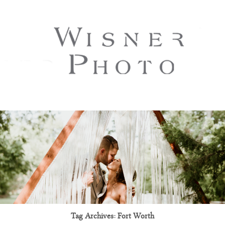
Tag Archives:
Fort Worth