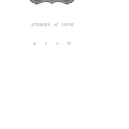
STORIES
LOVE
of
a
b
d
x