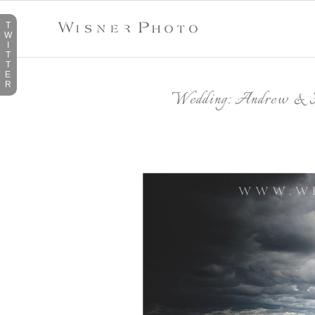
T
W
I
T
T
E
R
Wedding: Andrew & H