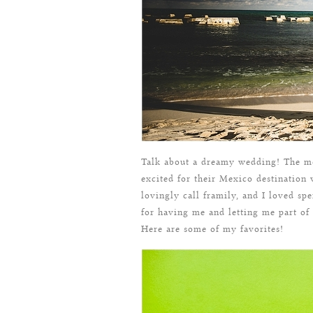
Talk about a dreamy wedding! The m
excited for their Mexico destinatio
lovingly call framily, and I loved s
for having me and letting me part of
Here are some of my favorites!