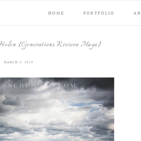
HOME
PORTFOLIO
A
elen {Generations Riviera Maya}
MARCH 3, 2015