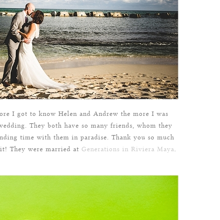
ore I got to know Helen and Andrew the more I was
n wedding. They both have so many friends, whom they
pending time with them in paradise. Thank you so much
 it! They were married at
Generations in Riviera Maya
.