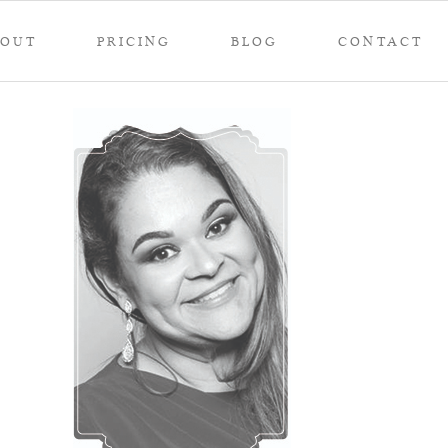
BOUT
PRICING
BLOG
CONTACT