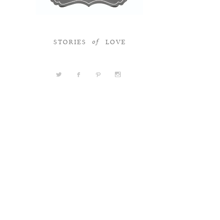
STORIES
LOVE
of
a
b
d
x