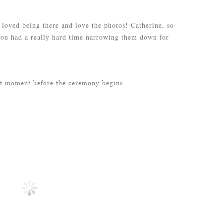
loved being there and love the photos! Catherine, so
you had a really hard time narrowing them down for
et moment before the ceremony begins.