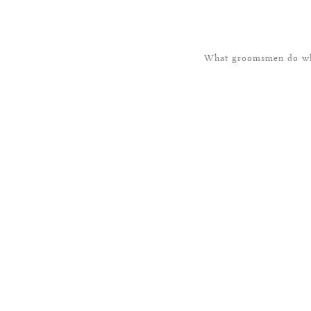
What groomsmen do whe