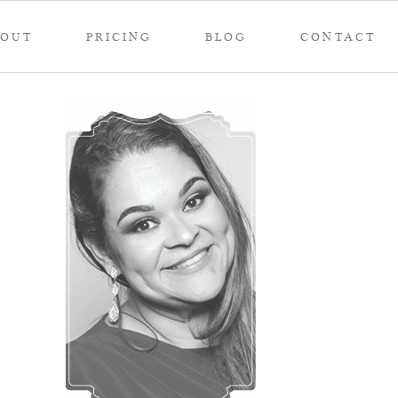
BOUT
PRICING
BLOG
CONTACT