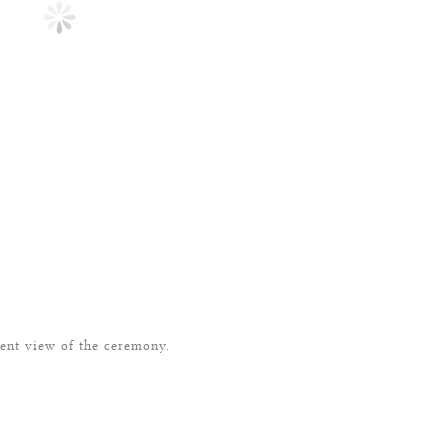
rent view of the ceremony.