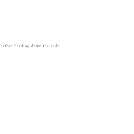
 before heading down the aisle…