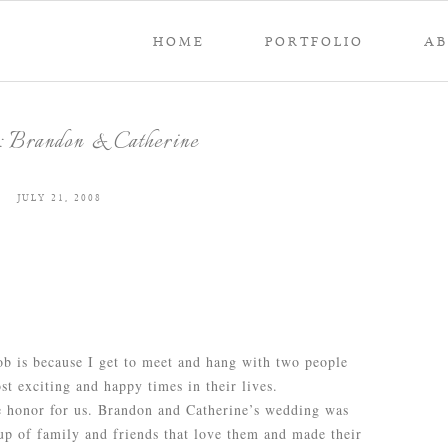
HOME
PORTFOLIO
A
 Brandon & Catherine
JULY 21, 2008
b is because I get to meet and hang with two people
t exciting and happy times in their lives.
e honor for us. Brandon and Catherine’s wedding was
p of family and friends that love them and made their