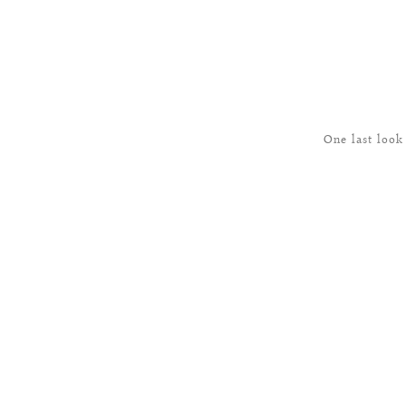
One last look