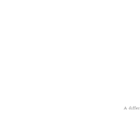
A diffe