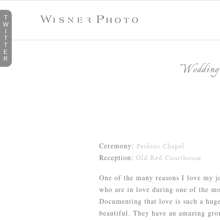
T
W
I
T
T
E
R
Wedding:
Ceremony:
Perkins Chapel
Reception:
Old Red Courthouse
One of the many reasons I love my jo
who are in love during one of the mos
Documenting that love is such a hug
beautiful. They have an amazing grou