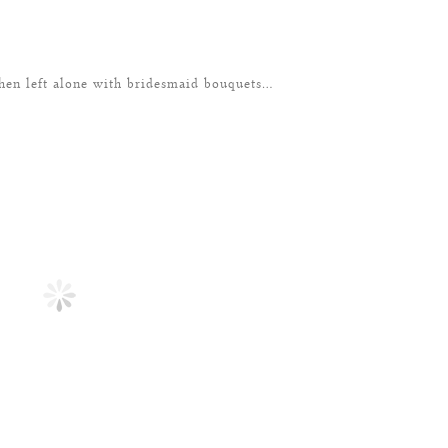
n left alone with bridesmaid bouquets…