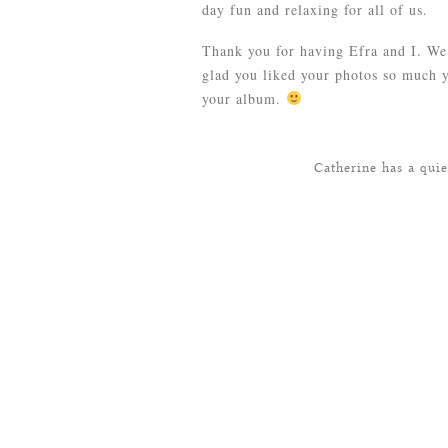
day fun and relaxing for all of us.
Thank you for having Efra and I. We 
glad you liked your photos so much 
your album.
Catherine has a qui