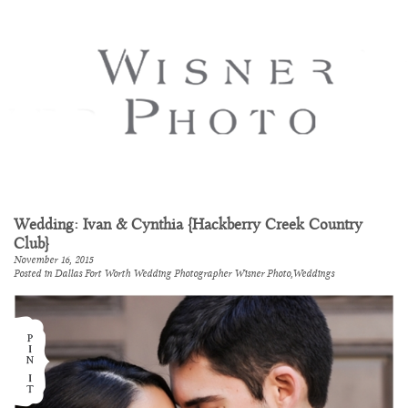
Wedding: Ivan & Cynthia {Hackberry Creek Country
Club}
November 16, 2015
Posted in
Dallas Fort Worth Wedding Photographer Wisner Photo
,
Weddings