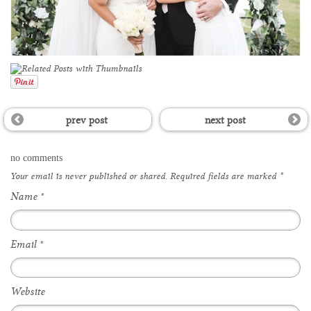
prev post
next post
no comments
Your email is
never
published or shared. Required fields are marked
*
Name
*
Email
*
Website