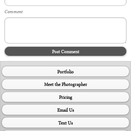
Comment
Post Comment
Portfolio
Meet the Photographer
Pricing
Email Us
Text Us