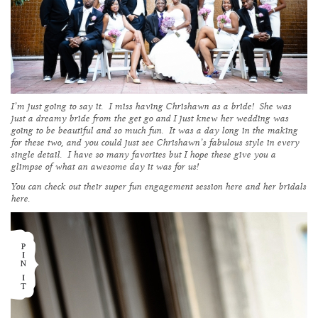
I’m just going to say it. I miss having Chrishawn as a bride! She was
just a dreamy bride from the get go and I just knew her wedding was
going to be beautiful and so much fun. It was a day long in the making
for these two, and you could just see Chrishawn’s fabulous style in every
single detail. I have so many favorites but I hope these give you a
glimpse of what an awesome day it was for us!
You can check out their super fun engagement session
here
and her bridals
here
.