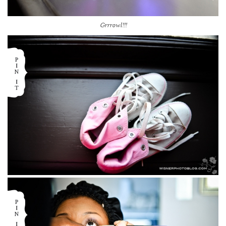
Grrrowl!!!