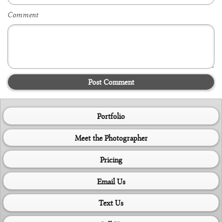
Comment
Post Comment
Portfolio
Meet the Photographer
Pricing
Email Us
Text Us