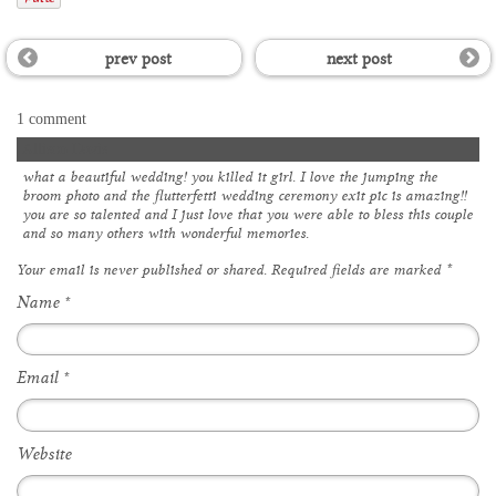
prev post
next post
1 comment
Allison Davis
what a beautiful wedding! you killed it girl. I love the jumping the
broom photo and the flutterfetti wedding ceremony exit pic is amazing!!
you are so talented and I just love that you were able to bless this couple
and so many others with wonderful memories.
Your email is
never
published or shared. Required fields are marked
*
Name
*
Email
*
Website