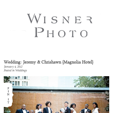
Wedding: Jeremy & Chrishawn {Magnolia Hotel}
January 4, 2012
Posted in
Weddings