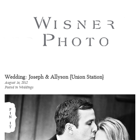
Wedding: Joseph & Allyson {Union Station}
August 16, 2012
Posted in
Weddings