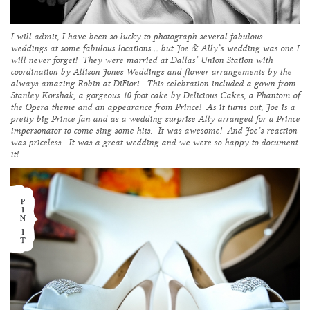
I will admit, I have been so lucky to photograph several fabulous
weddings at some fabulous locations… but Joe & Ally’s wedding was one I
will never forget! They were married at Dallas’
Union Station
with
coordination by Allison Jones Weddings and flower arrangements by the
always amazing Robin at
DiFiori
. This celebration included a gown from
Stanley Korshak, a gorgeous 10 foot cake by
Delicious Cakes
, a Phantom of
the Opera theme
and
an appearance from Prince! As it turns out, Joe is a
pretty big Prince fan and as a wedding surprise Ally arranged for a Prince
impersonator to come sing some hits. It was awesome! And Joe’s reaction
was priceless. It was a great wedding and we were so happy to document
it!