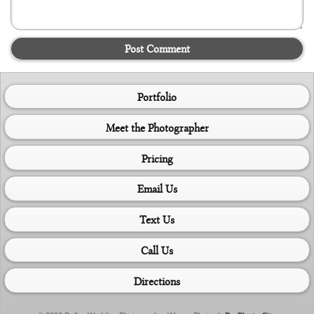
Post Comment
Portfolio
Meet the Photographer
Pricing
Email Us
Text Us
Call Us
Directions