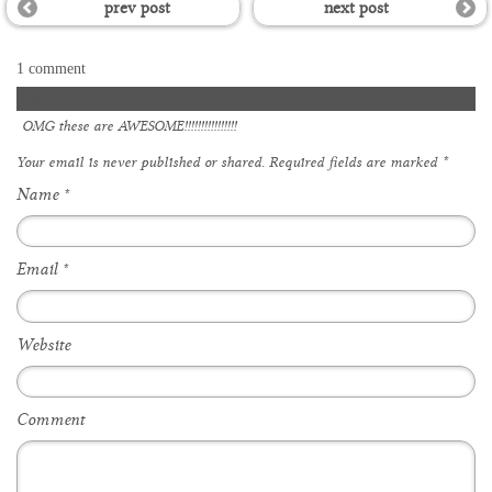
prev post
next post
1 comment
katie
OMG these are AWESOME!!!!!!!!!!!!!!!!
Your email is
never
published or shared. Required fields are marked
*
Name
*
Email
*
Website
Comment