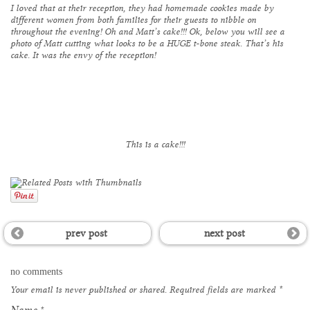
I loved that at their reception, they had homemade cookies made by
different women from both families for their guests to nibble on
throughout the evening! Oh and Matt’s cake!!! Ok, below you will see a
photo of Matt cutting what looks to be a HUGE t-bone steak. That’s his
cake. It was the envy of the reception!
This is a cake!!!
prev post
next post
no comments
Your email is
never
published or shared. Required fields are marked
*