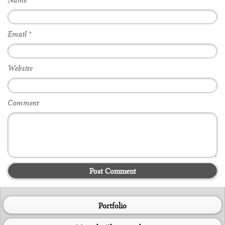
Name
*
Email
*
Website
Comment
Post Comment
Portfolio