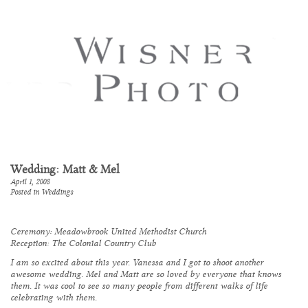
Wedding: Matt & Mel
April 1, 2008
Posted in
Weddings
Ceremony:
Meadowbrook United Methodist Church
Reception:
The Colonial Country Club
I am so excited about this year. Vanessa and I got to shoot another
awesome wedding. Mel and Matt are so loved by everyone that knows
them. It was cool to see so many people from different walks of life
celebrating with them.