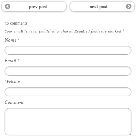
prev post
next post
no comments
Your email is
never
published or shared. Required fields are marked
*
Name
*
Email
*
Website
Comment