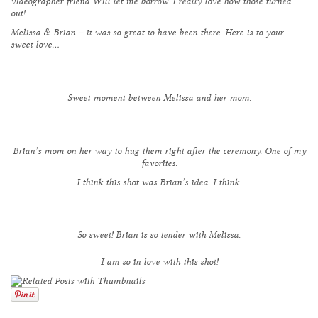
videographer friend
Will
let me borrow. I really love how those turned
out!
Melissa & Brian – it was so great to have been there. Here is to your
sweet love…
Sweet moment between Melissa and her mom.
Brian’s mom on her way to hug them right after the ceremony. One of my
favorites.
I think this shot was Brian’s idea. I think.
So sweet! Brian is so tender with Melissa.
I am so in love with this shot!