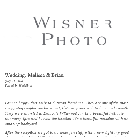
Wedding: Melissa & Brian
July 24, 2008
Posted in
Weddings
I am so happy that Melissa & Brian found me! They are one of the most
easy going couples we have met, their day was so laid back and smooth.
They were married at Denton’s
Wildwood Inn
in a beautiful intimate
ceremony. Efra and I loved the location, it’s a beautiful mansion with an
amazing backyard.
After the reception we got to do some fun stuff with a new light my good