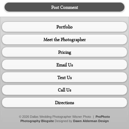
Post Comment
Portfolio
Meet the Photographer
Pricing
Email Us
Text Us
Call Us
Directions
© 2026 Dallas Wedding Photographer Wisner Photo
|
ProPhoto
Photography Blogsite
Designed by
Dawn Alderman Design