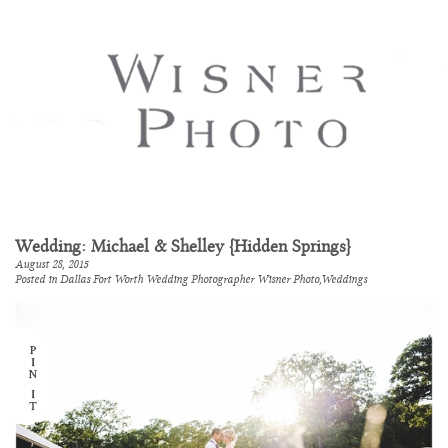
Wedding: Michael & Shelley {Hidden Springs}
August 28, 2015
Posted in
Dallas Fort Worth Wedding Photographer Wisner Photo
,
Weddings