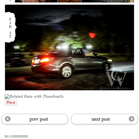
prev post
next post
no comments