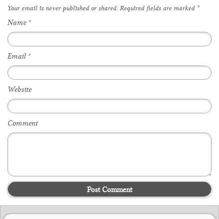
Your email is
never
published or shared. Required fields are marked
*
Name
*
Email
*
Website
Comment
Post Comment