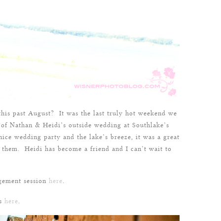
his past August? It was the last truly hot weekend we
 of Nathan & Heidi’s outside wedding at Southlake’s
nice wedding party and the lake’s breeze, it was a great
r them. Heidi has become a friend and I can’t wait to
gement session
here
.
ss
here
.