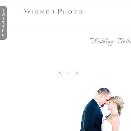
T
W
I
T
T
E
R
Wedding: Nath