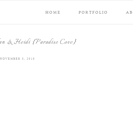
HOME
PORTFOLIO
A
an & Heidi {Paradise Cove}
NOVEMBER 3, 2010