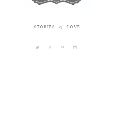
STORIES
LOVE
of
a
b
d
x