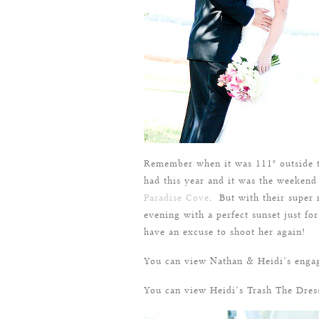
Remember when it was 111° outside t
had this year and it was the weekend
Paradise Cove
. But with their super 
evening with a perfect sunset just fo
have an excuse to shoot her again!
You can view Nathan & Heidi’s enga
You can view Heidi’s Trash The Dre