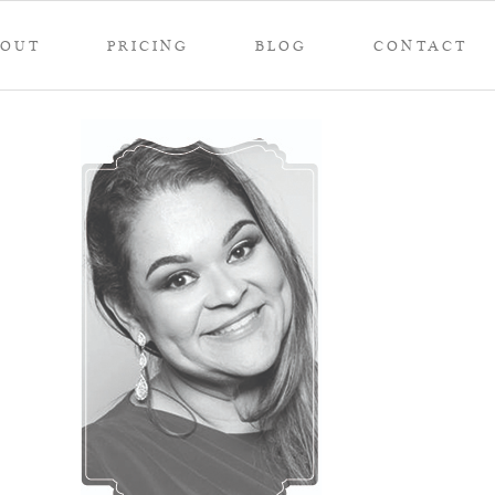
BOUT
PRICING
BLOG
CONTACT