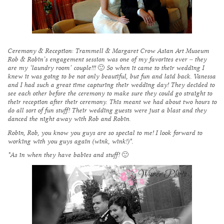
Ceremony & Reception:
Trammell & Margaret Crow Asian Art Museum
Rob & Robin’s engagement session was one of my favorites ever – they
are my ‘laundry room’ couple!!! 🙂 So when it came to their wedding I
knew it was going to be not only beautiful, but fun and laid back. Vanessa
and I had such a great time capturing their wedding day! They decided to
see each other before the ceremony to make sure they could go straight to
their reception after their ceremony. This meant we had about two hours to
do all sort of fun stuff! Their wedding guests were just a blast and they
danced the night away with Rob and Robin.
Robin, Rob, you know you guys are so special to me! I look forward to
working with you guys again (wink, wink!)*.
*As in when they have babies and stuff! 🙂