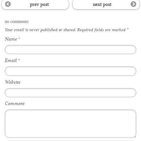
prev post
next post
no comments
Your email is
never
published or shared. Required fields are marked
*
Name
*
Email
*
Website
Comment