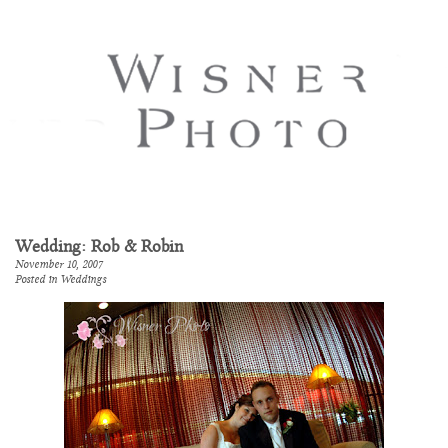
Wedding: Rob & Robin
November 10, 2007
Posted in
Weddings