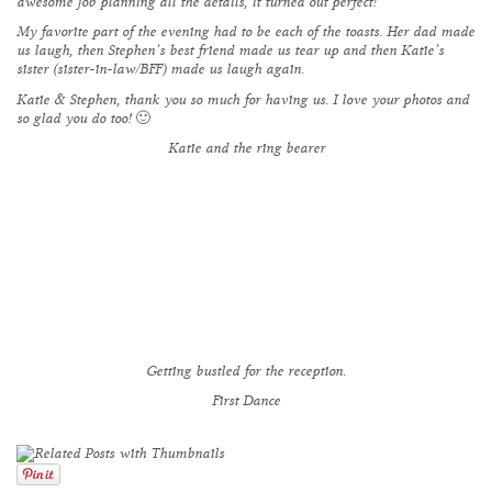
awesome job planning all the details, it turned out perfect!
My favorite part of the evening had to be each of the toasts. Her dad made
us laugh, then Stephen’s best friend made us tear up and then Katie’s
sister (sister-in-law/BFF) made us laugh again.
Katie & Stephen, thank you so much for having us. I love your photos and
so glad you do too! 🙂
Katie and the ring bearer
Getting bustled for the reception.
First Dance