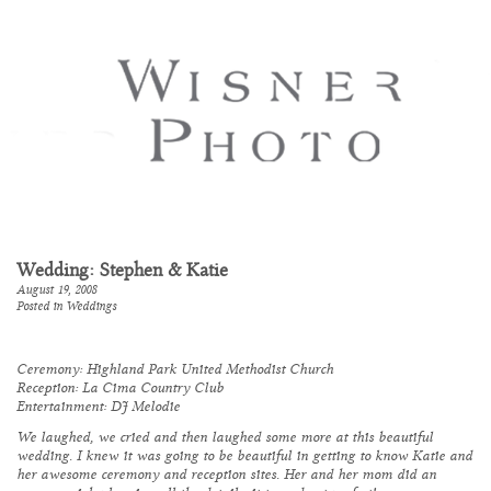
Wedding: Stephen & Katie
August 19, 2008
Posted in
Weddings
Ceremony:
Highland Park United Methodist Church
Reception:
La Cima Country Club
Entertainment:
DJ Melodie
We laughed, we cried and then laughed some more at this beautiful
wedding. I knew it was going to be beautiful in getting to know Katie and
her awesome ceremony and reception sites. Her and her mom did an