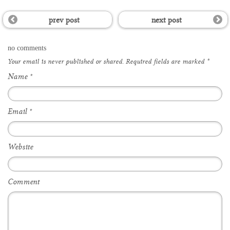
prev post
next post
no comments
Your email is
never
published or shared. Required fields are marked
*
Name
*
Email
*
Website
Comment