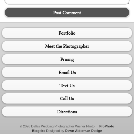
Post Comment
Portfolio
Meet the Photographer
Pricing
Email Us
Text Us
Call Us
Directions
© 2026 Dallas Wedding Photographer Wisner Photo
|
ProPhoto
Blogsite
Designed by
Dawn Alderman Design