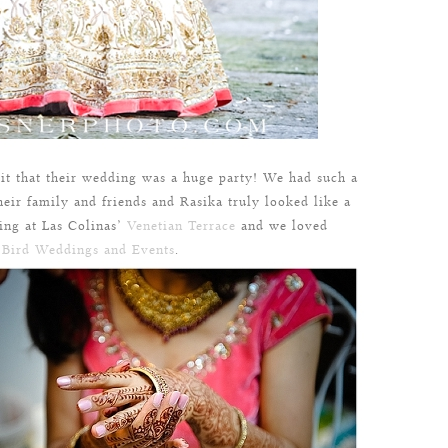
it that their wedding was a huge party! We had such a
eir family and friends and Rasika truly looked like a
ing at Las Colinas’
Venetian Terrace
and we loved
 Bird Weddings and Events
.