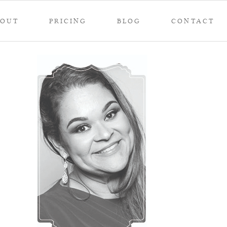
BOUT
PRICING
BLOG
CONTACT