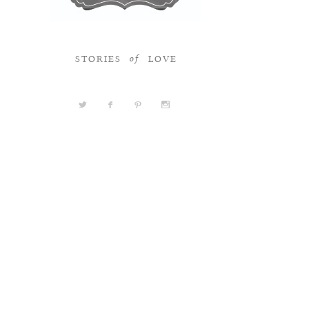
STORIES
LOVE
of
a
b
d
x