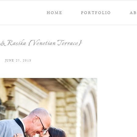
HOME
PORTFOLIO
A
& Rasika {Venetian Terrace}
JUNE 27, 2013