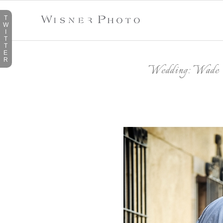
T
W
I
T
T
E
R
Wedding: Wade 