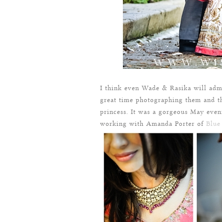
I think even Wade & Rasika will adm
great time photographing them and th
princess. It was a gorgeous May even
working with Amanda Porter of
Blue