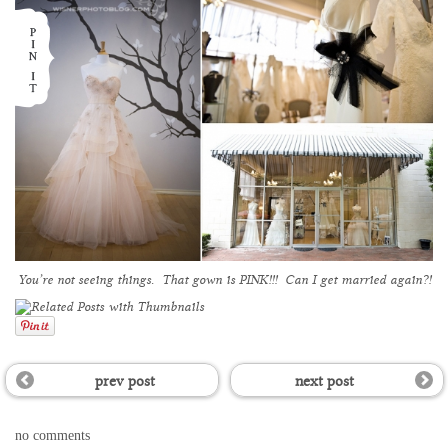
You’re not seeing things. That gown is PINK!!! Can I get married again?!
prev post
next post
no comments