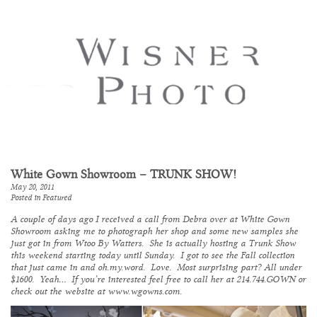
White Gown Showroom – TRUNK SHOW!
May 20, 2011
Posted in
Featured
A couple of days ago I received a call from Debra over at
White Gown
Showroom
asking me to photograph her shop and some new samples she
just got in from
Wtoo By Watters
. She is actually hosting a Trunk Show
this weekend starting today until Sunday. I got to see the Fall collection
that just came in and oh.my.word. Love. Most surprising part? All under
$1600. Yeah… If you’re interested feel free to call her at 214.744.GOWN or
check out the website at
www.wgowns.com
.