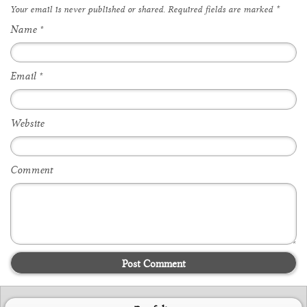
Your email is
never
published or shared. Required fields are marked
*
Name
*
Email
*
Website
Comment
Post Comment