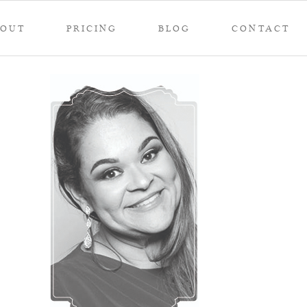
BOUT
PRICING
BLOG
CONTACT