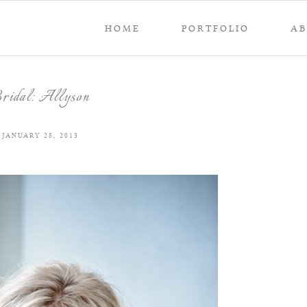
HOME
PORTFOLIO
A
ridal: Allyson
JANUARY 28, 2013