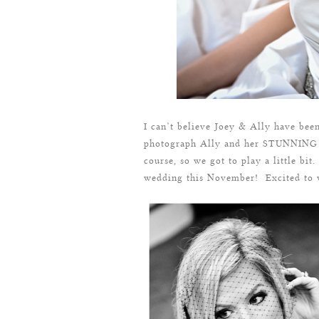
I can’t believe Joey & Ally have been
photograph Ally and her STUNNING I
course, so we got to play a little bit.
wedding this November! Excited to w