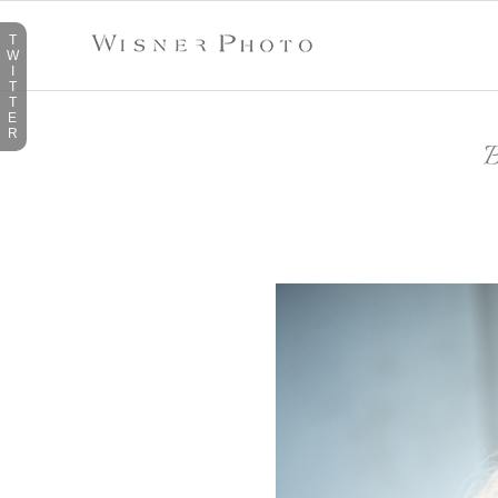
T
W
I
T
T
E
R
B