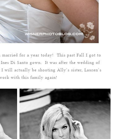
 married for a year today! This past Fall I got to
nes Di Santo gown. It was after the wedding of
 I will actually be shooting Ally’s sister, Lauren’s
ork with this family again!