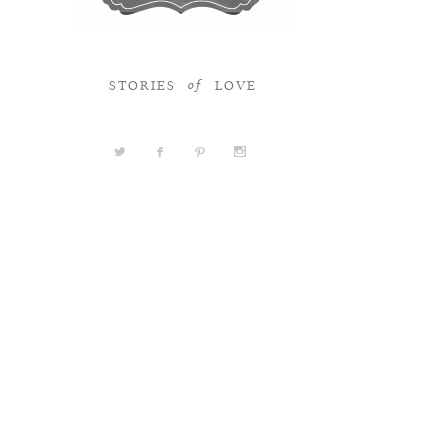
STORIES
LOVE
of
a
b
d
x