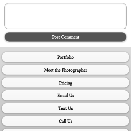
Post Comment
Portfolio
Meet the Photographer
Pricing
Email Us
Text Us
Call Us