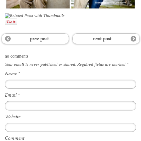
prev post
next post
no comments
Your email is
never
published or shared. Required fields are marked
*
Name
*
Email
*
Website
Comment