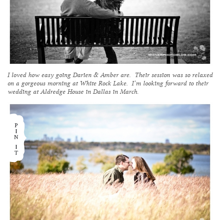
I loved how easy going Darien & Amber are. Their session was so relaxed
on a gorgeous morning at White Rock Lake. I’m looking forward to their
wedding at Aldredge House in Dallas in March.