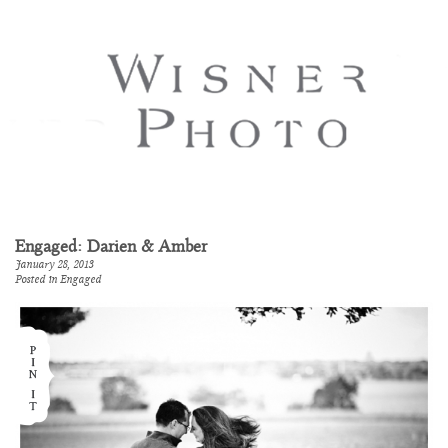
Engaged: Darien & Amber
January 28, 2013
Posted in
Engaged